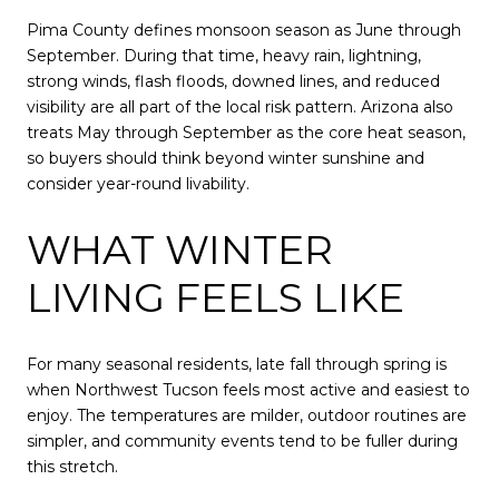
Pima County defines monsoon season as June through
September. During that time, heavy rain, lightning,
strong winds, flash floods, downed lines, and reduced
visibility are all part of the local risk pattern. Arizona also
treats May through September as the core heat season,
so buyers should think beyond winter sunshine and
consider year-round livability.
WHAT WINTER
LIVING FEELS LIKE
For many seasonal residents, late fall through spring is
when Northwest Tucson feels most active and easiest to
enjoy. The temperatures are milder, outdoor routines are
simpler, and community events tend to be fuller during
this stretch.