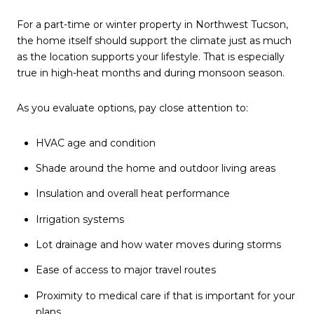
For a part-time or winter property in Northwest Tucson,
the home itself should support the climate just as much
as the location supports your lifestyle. That is especially
true in high-heat months and during monsoon season.
As you evaluate options, pay close attention to:
HVAC age and condition
Shade around the home and outdoor living areas
Insulation and overall heat performance
Irrigation systems
Lot drainage and how water moves during storms
Ease of access to major travel routes
Proximity to medical care if that is important for your
plans