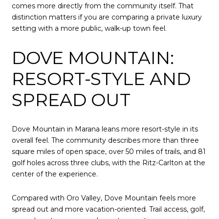
comes more directly from the community itself. That
distinction matters if you are comparing a private luxury
setting with a more public, walk-up town feel.
DOVE MOUNTAIN:
RESORT-STYLE AND
SPREAD OUT
Dove Mountain in Marana leans more resort-style in its
overall feel. The community describes more than three
square miles of open space, over 50 miles of trails, and 81
golf holes across three clubs, with the Ritz-Carlton at the
center of the experience.
Compared with Oro Valley, Dove Mountain feels more
spread out and more vacation-oriented. Trail access, golf,