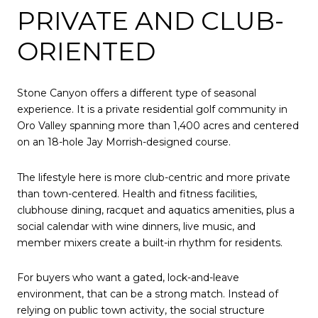
PRIVATE AND CLUB-
ORIENTED
Stone Canyon offers a different type of seasonal
experience. It is a private residential golf community in
Oro Valley spanning more than 1,400 acres and centered
on an 18-hole Jay Morrish-designed course.
The lifestyle here is more club-centric and more private
than town-centered. Health and fitness facilities,
clubhouse dining, racquet and aquatics amenities, plus a
social calendar with wine dinners, live music, and
member mixers create a built-in rhythm for residents.
For buyers who want a gated, lock-and-leave
environment, that can be a strong match. Instead of
relying on public town activity, the social structure