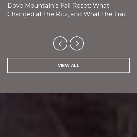
Dove Mountain's Fall Reset: What
Changed at the Ritz, and What the Trails
Are About to Give Back
VIEW ALL