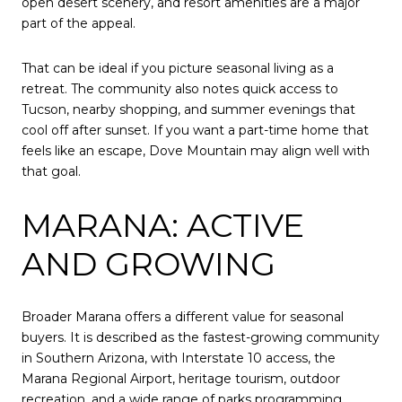
open desert scenery, and resort amenities are a major
part of the appeal.
That can be ideal if you picture seasonal living as a
retreat. The community also notes quick access to
Tucson, nearby shopping, and summer evenings that
cool off after sunset. If you want a part-time home that
feels like an escape, Dove Mountain may align well with
that goal.
MARANA: ACTIVE
AND GROWING
Broader Marana offers a different value for seasonal
buyers. It is described as the fastest-growing community
in Southern Arizona, with Interstate 10 access, the
Marana Regional Airport, heritage tourism, outdoor
recreation, and a wide range of parks programming.