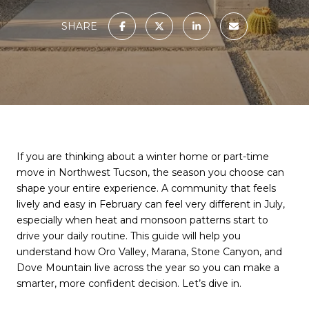
SHARE
If you are thinking about a winter home or part-time
move in Northwest Tucson, the season you choose can
shape your entire experience. A community that feels
lively and easy in February can feel very different in July,
especially when heat and monsoon patterns start to
drive your daily routine. This guide will help you
understand how Oro Valley, Marana, Stone Canyon, and
Dove Mountain live across the year so you can make a
smarter, more confident decision. Let’s dive in.