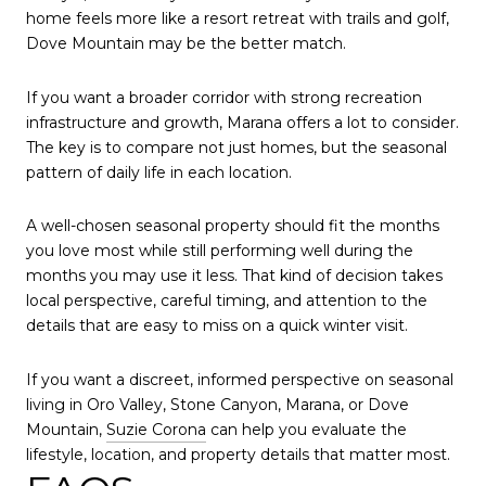
home feels more like a resort retreat with trails and golf,
Dove Mountain may be the better match.
If you want a broader corridor with strong recreation
infrastructure and growth, Marana offers a lot to consider.
The key is to compare not just homes, but the seasonal
pattern of daily life in each location.
A well-chosen seasonal property should fit the months
you love most while still performing well during the
months you may use it less. That kind of decision takes
local perspective, careful timing, and attention to the
details that are easy to miss on a quick winter visit.
If you want a discreet, informed perspective on seasonal
living in Oro Valley, Stone Canyon, Marana, or Dove
Mountain,
Suzie Corona
can help you evaluate the
lifestyle, location, and property details that matter most.