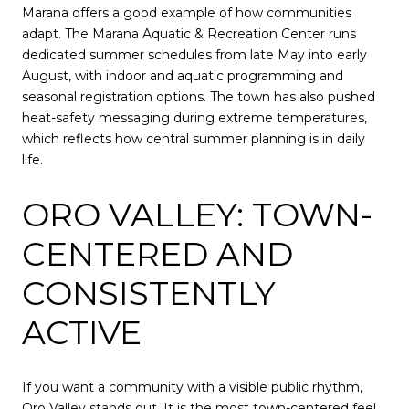
Marana offers a good example of how communities
adapt. The Marana Aquatic & Recreation Center runs
dedicated summer schedules from late May into early
August, with indoor and aquatic programming and
seasonal registration options. The town has also pushed
heat-safety messaging during extreme temperatures,
which reflects how central summer planning is in daily
life.
ORO VALLEY: TOWN-
CENTERED AND
CONSISTENTLY
ACTIVE
If you want a community with a visible public rhythm,
Oro Valley stands out. It is the most town-centered feel