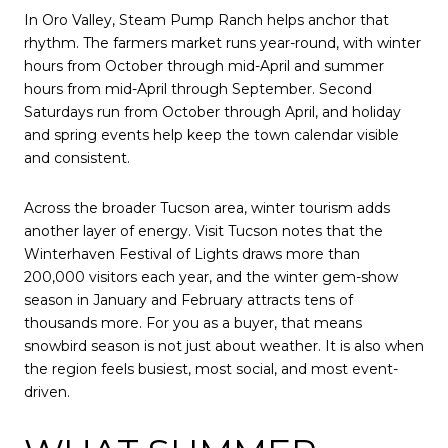
In Oro Valley, Steam Pump Ranch helps anchor that
rhythm. The farmers market runs year-round, with winter
hours from October through mid-April and summer
hours from mid-April through September. Second
Saturdays run from October through April, and holiday
and spring events help keep the town calendar visible
and consistent.
Across the broader Tucson area, winter tourism adds
another layer of energy. Visit Tucson notes that the
Winterhaven Festival of Lights draws more than
200,000 visitors each year, and the winter gem-show
season in January and February attracts tens of
thousands more. For you as a buyer, that means
snowbird season is not just about weather. It is also when
the region feels busiest, most social, and most event-
driven.