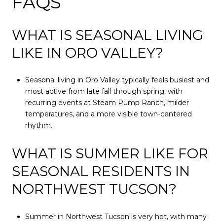
FAQS
WHAT IS SEASONAL LIVING
LIKE IN ORO VALLEY?
Seasonal living in Oro Valley typically feels busiest and
most active from late fall through spring, with
recurring events at Steam Pump Ranch, milder
temperatures, and a more visible town-centered
rhythm.
WHAT IS SUMMER LIKE FOR
SEASONAL RESIDENTS IN
NORTHWEST TUCSON?
Summer in Northwest Tucson is very hot, with many