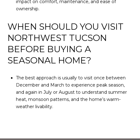
impact on comfort, maintenance, and ease of
ownership.
WHEN SHOULD YOU VISIT
NORTHWEST TUCSON
BEFORE BUYING A
SEASONAL HOME?
The best approach is usually to visit once between
December and March to experience peak season,
and again in July or August to understand summer
heat, monsoon patterns, and the home’s warm-
weather livability.