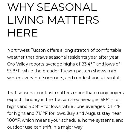
WHY SEASONAL
LIVING MATTERS
HERE
Northwest Tucson offers a long stretch of comfortable
weather that draws seasonal residents year after year.
Oro Valley reports average highs of 83.4°F and lows of
53.8°F, while the broader Tucson pattern shows mild
winters, very hot summers, and modest annual rainfall.
That seasonal contrast matters more than many buyers
expect. January in the Tucson area averages 66.5°F for
highs and 40.8°F for lows, while June averages 101.2°F
for highs and 71.1°F for lows. July and August stay near
100°F, which means your schedule, home systems, and
outdoor use can shift in a major way.