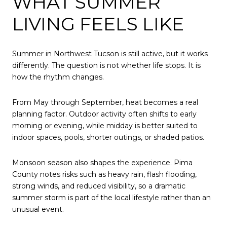
WHAT SUMMER
LIVING FEELS LIKE
Summer in Northwest Tucson is still active, but it works
differently. The question is not whether life stops. It is
how the rhythm changes.
From May through September, heat becomes a real
planning factor. Outdoor activity often shifts to early
morning or evening, while midday is better suited to
indoor spaces, pools, shorter outings, or shaded patios.
Monsoon season also shapes the experience. Pima
County notes risks such as heavy rain, flash flooding,
strong winds, and reduced visibility, so a dramatic
summer storm is part of the local lifestyle rather than an
unusual event.