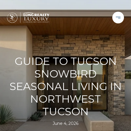
GUIDE TO TUCSON
SNOWBIRD
SEASONAL LIVING IN
NORTHWEST
TUCSON
June 4, 2026