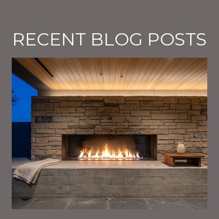
RECENT BLOG POSTS