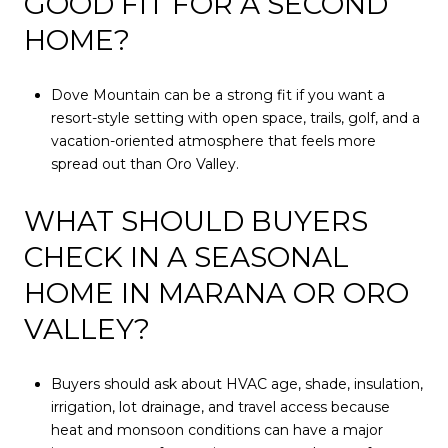
GOOD FIT FOR A SECOND
HOME?
Dove Mountain can be a strong fit if you want a
resort-style setting with open space, trails, golf, and a
vacation-oriented atmosphere that feels more
spread out than Oro Valley.
WHAT SHOULD BUYERS
CHECK IN A SEASONAL
HOME IN MARANA OR ORO
VALLEY?
Buyers should ask about HVAC age, shade, insulation,
irrigation, lot drainage, and travel access because
heat and monsoon conditions can have a major