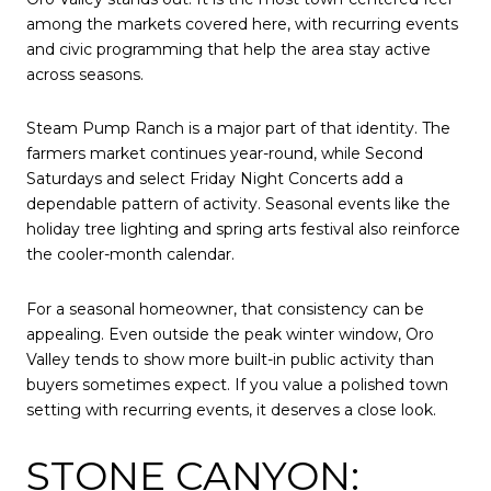
among the markets covered here, with recurring events
and civic programming that help the area stay active
across seasons.
Steam Pump Ranch is a major part of that identity. The
farmers market continues year-round, while Second
Saturdays and select Friday Night Concerts add a
dependable pattern of activity. Seasonal events like the
holiday tree lighting and spring arts festival also reinforce
the cooler-month calendar.
For a seasonal homeowner, that consistency can be
appealing. Even outside the peak winter window, Oro
Valley tends to show more built-in public activity than
buyers sometimes expect. If you value a polished town
setting with recurring events, it deserves a close look.
STONE CANYON: