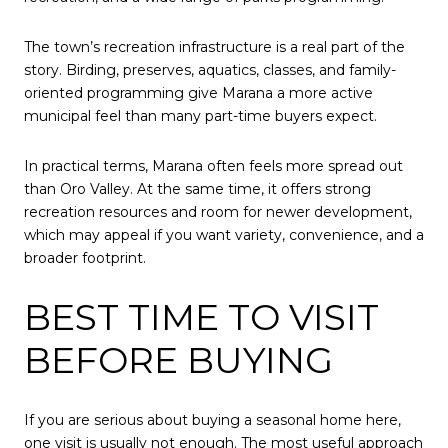
The town’s recreation infrastructure is a real part of the
story. Birding, preserves, aquatics, classes, and family-
oriented programming give Marana a more active
municipal feel than many part-time buyers expect.
In practical terms, Marana often feels more spread out
than Oro Valley. At the same time, it offers strong
recreation resources and room for newer development,
which may appeal if you want variety, convenience, and a
broader footprint.
BEST TIME TO VISIT
BEFORE BUYING
If you are serious about buying a seasonal home here,
one visit is usually not enough. The most useful approach