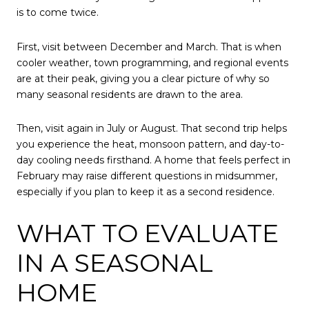
is to come twice.
First, visit between December and March. That is when
cooler weather, town programming, and regional events
are at their peak, giving you a clear picture of why so
many seasonal residents are drawn to the area.
Then, visit again in July or August. That second trip helps
you experience the heat, monsoon pattern, and day-to-
day cooling needs firsthand. A home that feels perfect in
February may raise different questions in midsummer,
especially if you plan to keep it as a second residence.
WHAT TO EVALUATE
IN A SEASONAL
HOME