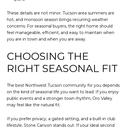
These details are not minor. Tucson-area summers are
hot, and monsoon season brings recurring weather
concerns. For seasonal buyers, the right home should
feel manageable, efficient, and easy to maintain when
you are in town and when you are away.
CHOOSING THE
RIGHT SEASONAL FIT
The best Northwest Tucson community for you depends
on the kind of seasonal life you want to lead. If you enjoy
public events and a stronger town rhythm, Oro Valley
may feel like the natural fit.
If you prefer privacy, a gated setting, and a built-in club
lifestyle, Stone Canyon stands out. If your ideal second