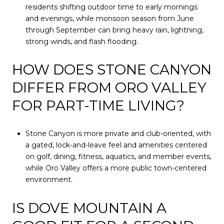
residents shifting outdoor time to early mornings
and evenings, while monsoon season from June
through September can bring heavy rain, lightning,
strong winds, and flash flooding.
HOW DOES STONE CANYON
DIFFER FROM ORO VALLEY
FOR PART-TIME LIVING?
Stone Canyon is more private and club-oriented, with
a gated, lock-and-leave feel and amenities centered
on golf, dining, fitness, aquatics, and member events,
while Oro Valley offers a more public town-centered
environment.
IS DOVE MOUNTAIN A