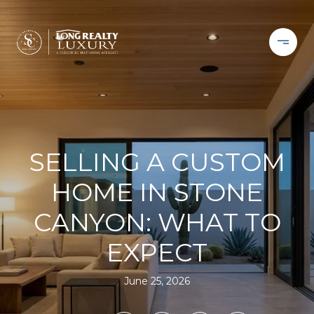
SELLING A CUSTOM
HOME IN STONE
CANYON: WHAT TO
EXPECT
June 25, 2026