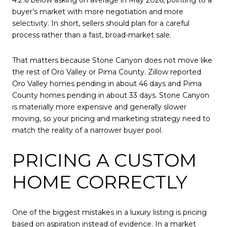
buyer’s market with more negotiation and more
selectivity. In short, sellers should plan for a careful
process rather than a fast, broad-market sale.
That matters because Stone Canyon does not move like
the rest of Oro Valley or Pima County. Zillow reported
Oro Valley homes pending in about 46 days and Pima
County homes pending in about 33 days. Stone Canyon
is materially more expensive and generally slower
moving, so your pricing and marketing strategy need to
match the reality of a narrower buyer pool.
PRICING A CUSTOM
HOME CORRECTLY
One of the biggest mistakes in a luxury listing is pricing
based on aspiration instead of evidence. In a market