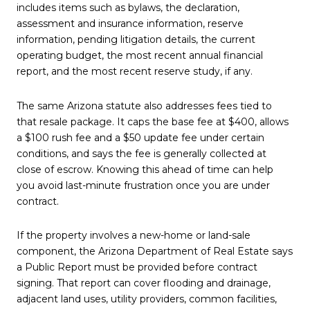
includes items such as bylaws, the declaration,
assessment and insurance information, reserve
information, pending litigation details, the current
operating budget, the most recent annual financial
report, and the most recent reserve study, if any.
The same Arizona statute also addresses fees tied to
that resale package. It caps the base fee at $400, allows
a $100 rush fee and a $50 update fee under certain
conditions, and says the fee is generally collected at
close of escrow. Knowing this ahead of time can help
you avoid last-minute frustration once you are under
contract.
If the property involves a new-home or land-sale
component, the Arizona Department of Real Estate says
a Public Report must be provided before contract
signing. That report can cover flooding and drainage,
adjacent land uses, utility providers, common facilities,