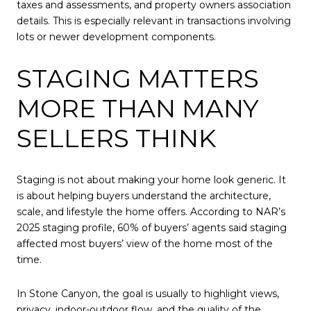
taxes and assessments, and property owners association
details. This is especially relevant in transactions involving
lots or newer development components.
STAGING MATTERS
MORE THAN MANY
SELLERS THINK
Staging is not about making your home look generic. It
is about helping buyers understand the architecture,
scale, and lifestyle the home offers. According to NAR’s
2025 staging profile, 60% of buyers’ agents said staging
affected most buyers’ view of the home most of the
time.
In Stone Canyon, the goal is usually to highlight views,
privacy, indoor-outdoor flow, and the quality of the