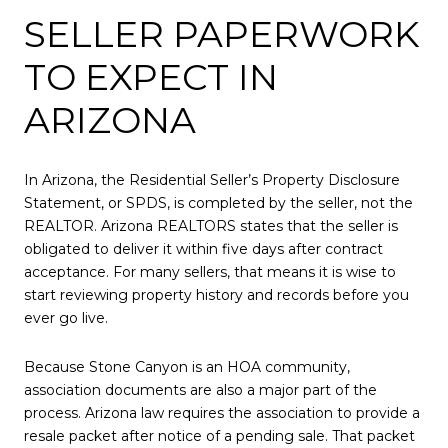
SELLER PAPERWORK
TO EXPECT IN
ARIZONA
In Arizona, the Residential Seller’s Property Disclosure
Statement, or SPDS, is completed by the seller, not the
REALTOR. Arizona REALTORS states that the seller is
obligated to deliver it within five days after contract
acceptance. For many sellers, that means it is wise to
start reviewing property history and records before you
ever go live.
Because Stone Canyon is an HOA community,
association documents are also a major part of the
process. Arizona law requires the association to provide a
resale packet after notice of a pending sale. That packet