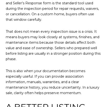
and Seller’s Response form is the standard tool used
during the inspection period for repair requests, waivers,
or cancellation. On a custom home, buyers often use
that window carefully.
That does not mean every inspection issue is a crisis. It
means buyers may look closely at systems, finishes, and
maintenance items because those details affect both
value and ease of ownership. Sellers who prepared well
before listing are usually in a stronger position during this
phase.
This is also when your documentation becomes
especially useful. If you can provide association
information, manuals, warranties, and a clear
maintenance history, you reduce uncertainty. In a luxury
sale, clarity often helps preserve momentum.