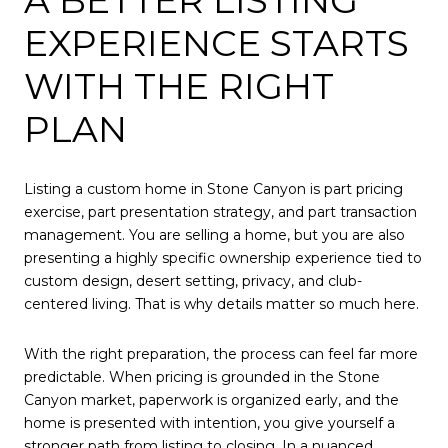
A BETTER LISTING
EXPERIENCE STARTS
WITH THE RIGHT
PLAN
Listing a custom home in Stone Canyon is part pricing
exercise, part presentation strategy, and part transaction
management. You are selling a home, but you are also
presenting a highly specific ownership experience tied to
custom design, desert setting, privacy, and club-
centered living. That is why details matter so much here.
With the right preparation, the process can feel far more
predictable. When pricing is grounded in the Stone
Canyon market, paperwork is organized early, and the
home is presented with intention, you give yourself a
stronger path from listing to closing. In a nuanced