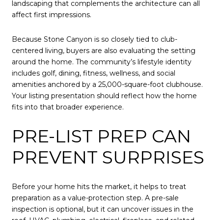
landscaping that complements the architecture can all
affect first impressions.
Because Stone Canyon is so closely tied to club-
centered living, buyers are also evaluating the setting
around the home. The community’s lifestyle identity
includes golf, dining, fitness, wellness, and social
amenities anchored by a 25,000-square-foot clubhouse.
Your listing presentation should reflect how the home
fits into that broader experience.
PRE-LIST PREP CAN
PREVENT SURPRISES
Before your home hits the market, it helps to treat
preparation as a value-protection step. A pre-sale
inspection is optional, but it can uncover issues in the