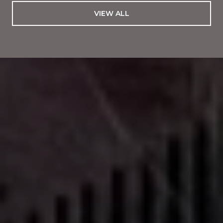
VIEW ALL