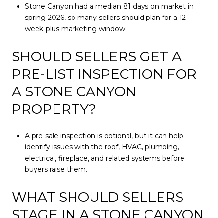
Stone Canyon had a median 81 days on market in
spring 2026, so many sellers should plan for a 12-
week-plus marketing window.
SHOULD SELLERS GET A
PRE-LIST INSPECTION FOR
A STONE CANYON
PROPERTY?
A pre-sale inspection is optional, but it can help
identify issues with the roof, HVAC, plumbing,
electrical, fireplace, and related systems before
buyers raise them.
WHAT SHOULD SELLERS
STAGE IN A STONE CANYON