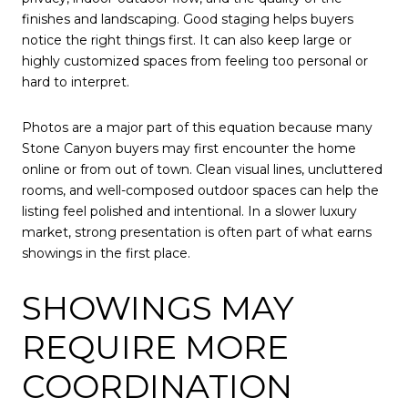
finishes and landscaping. Good staging helps buyers
notice the right things first. It can also keep large or
highly customized spaces from feeling too personal or
hard to interpret.
Photos are a major part of this equation because many
Stone Canyon buyers may first encounter the home
online or from out of town. Clean visual lines, uncluttered
rooms, and well-composed outdoor spaces can help the
listing feel polished and intentional. In a slower luxury
market, strong presentation is often part of what earns
showings in the first place.
SHOWINGS MAY
REQUIRE MORE
COORDINATION