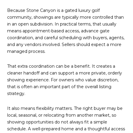
Because Stone Canyon is a gated luxury golf
community, showings are typically more controlled than
in an open subdivision. In practical terms, that usually
means appointment-based access, advance gate
coordination, and careful scheduling with buyers, agents,
and any vendors involved. Sellers should expect a more
managed process.
That extra coordination can be a benefit. It creates a
cleaner handoff and can support a more private, orderly
showing experience. For owners who value discretion,
that is often an important part of the overall listing
strategy.
It also means flexibility matters. The right buyer may be
local, seasonal, or relocating from another market, so
showing opportunities do not always fit a simple
schedule. A well-prepared home and a thoughtful access