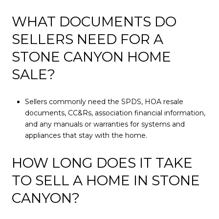
WHAT DOCUMENTS DO
SELLERS NEED FOR A
STONE CANYON HOME
SALE?
Sellers commonly need the SPDS, HOA resale
documents, CC&Rs, association financial information,
and any manuals or warranties for systems and
appliances that stay with the home.
HOW LONG DOES IT TAKE
TO SELL A HOME IN STONE
CANYON?