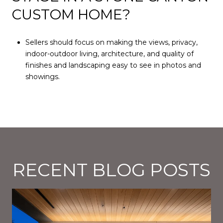
CUSTOM HOME?
Sellers should focus on making the views, privacy,
indoor-outdoor living, architecture, and quality of
finishes and landscaping easy to see in photos and
showings.
RECENT BLOG POSTS