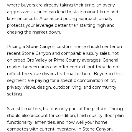
where buyers are already taking their time, an overly
aggressive list price can lead to stale market time and
later price cuts. A balanced pricing approach usually
protects your leverage better than starting high and
chasing the market down.
Pricing a Stone Canyon custom home should center on
recent Stone Canyon and comparable luxury sales, not
on broad Oro Valley or Pima County averages. General
market benchmarks can offer context, but they do not
reflect the value drivers that matter here. Buyers in this
segment are paying for a specific combination of lot,
privacy, views, design, outdoor living, and community
setting.
Size still matters, but it is only part of the picture. Pricing
should also account for condition, finish quality, floor plan
functionality, amenities, and how well your home
competes with current inventory. In Stone Canyon,