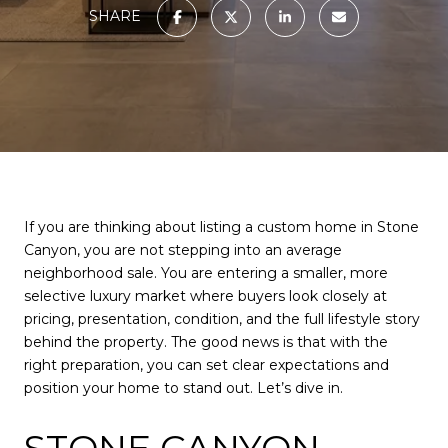
SHARE
If you are thinking about listing a custom home in Stone
Canyon, you are not stepping into an average
neighborhood sale. You are entering a smaller, more
selective luxury market where buyers look closely at
pricing, presentation, condition, and the full lifestyle story
behind the property. The good news is that with the
right preparation, you can set clear expectations and
position your home to stand out. Let’s dive in.
STONE CANYON