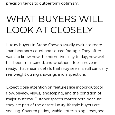
precision tends to outperform optimism.
WHAT BUYERS WILL
LOOK AT CLOSELY
Luxury buyers in Stone Canyon usually evaluate more
than bedroom count and square footage. They often
want to know how the home lives day to day, how well it
has been maintained, and whether it feels move-in
ready. That means details that may seem small can carry
real weight during showings and inspections.
Expect close attention on features like indoor-outdoor
flow, privacy, views, landscaping, and the condition of
major systems. Outdoor spaces matter here because
they are part of the desert-luxury lifestyle buyers are
seeking. Covered patios, usable entertaining areas, and