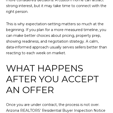
strong interest, but it may take time to connect with the
right person.
This is why expectation-setting matters so much at the
beginning. If you plan for a more measured timeline, you
can make better choices about pricing, property prep,
showing readiness, and negotiation strategy. A calm,
data-informed approach usually serves sellers better than
reacting to each week on market.
WHAT HAPPENS
AFTER YOU ACCEPT
AN OFFER
Once you are under contract, the process is not over.
Arizona REALTORS’ Residential Buyer Inspection Notice