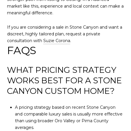
market like this, experience and local context can make a
meaningful difference.
If you are considering a sale in Stone Canyon and want a
discreet, highly tailored plan, request a private
consultation with
Suzie Corona
.
FAQS
WHAT PRICING STRATEGY
WORKS BEST FOR A STONE
CANYON CUSTOM HOME?
A pricing strategy based on recent Stone Canyon
and comparable luxury sales is usually more effective
than using broader Oro Valley or Pima County
averages.