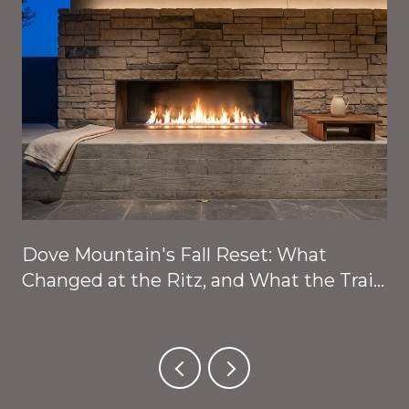
Dove Mountain's Fall Reset: What
Changed at the Ritz, and What the Trails
Are About to Give Back