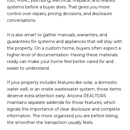
roof, HVAC, plumbing, electrical, fireplace, and related
systems before a buyer does. That gives you more
control over repairs, pricing decisions, and disclosure
conversations.
It is also smart to gather manuals, warranties, and
guarantees for systems and appliances that will stay with
the property. On a custom home, buyers often expect a
higher level of documentation. Having these materials
ready can make your home feel better cared for and
easier to understand.
If your property includes features like solar, a domestic
water well, or an onsite wastewater system, those items
deserve extra attention early. Arizona REALTORS
maintains separate addenda for those features, which
signals the importance of clear disclosure and complete
information. The more organized you are before listing,
the smoother the transaction usually feels.