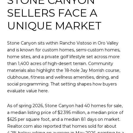
SELLERS FACE A
UNIQUE MARKET
Stone Canyon sits within Rancho Vistoso in Oro Valley
and is known for custom homes, semi-custom homes,
home sites, and a private golf lifestyle set across more
than 1,400 acres of high-desert terrain. Community
materials also highlight the 18-hole Jay Morrish course,
clubhouse, fitness and wellness amenities, dining, and
social programming. That setting shapes how buyers
evaluate value here.
As of spring 2026, Stone Canyon had 40 homes for sale,
a median listing price of $2.395 million, a median price of
$625 per square foot, and a median 81 days on market.
Realtor.com also reported that homes sold for about
4.2% below asking on average in May 2026, pointing to a