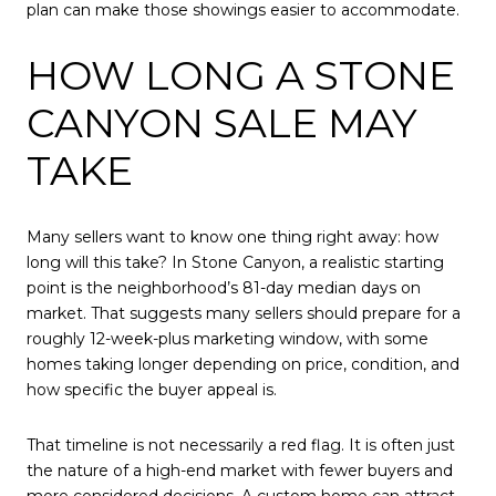
plan can make those showings easier to accommodate.
HOW LONG A STONE
CANYON SALE MAY
TAKE
Many sellers want to know one thing right away: how
long will this take? In Stone Canyon, a realistic starting
point is the neighborhood’s 81-day median days on
market. That suggests many sellers should prepare for a
roughly 12-week-plus marketing window, with some
homes taking longer depending on price, condition, and
how specific the buyer appeal is.
That timeline is not necessarily a red flag. It is often just
the nature of a high-end market with fewer buyers and
more considered decisions. A custom home can attract