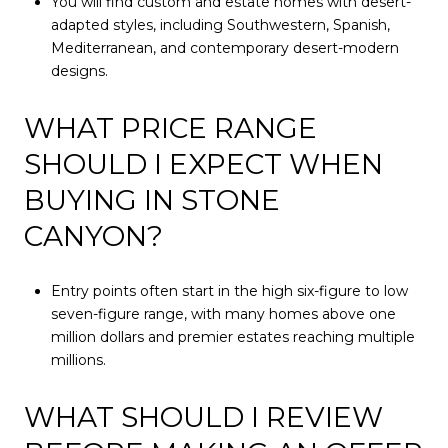
You will find custom and estate homes with desert-
adapted styles, including Southwestern, Spanish,
Mediterranean, and contemporary desert-modern
designs.
WHAT PRICE RANGE
SHOULD I EXPECT WHEN
BUYING IN STONE
CANYON?
Entry points often start in the high six-figure to low
seven-figure range, with many homes above one
million dollars and premier estates reaching multiple
millions.
WHAT SHOULD I REVIEW