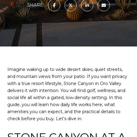
SHARE
Imagine waking up to wide desert skies, quiet streets,
and mountain views from your patio. If you want privacy
with a true resort lifestyle, Stone Canyon in Oro Valley
delivers it with intention. You will find golf, wellness, and
social life all within a gated, low‑density setting. In this
guide, you will learn how daily life works here, what
amenities you can expect, and the practical details to
check before you buy. Let’s dive in.
STONE CANYON AT A