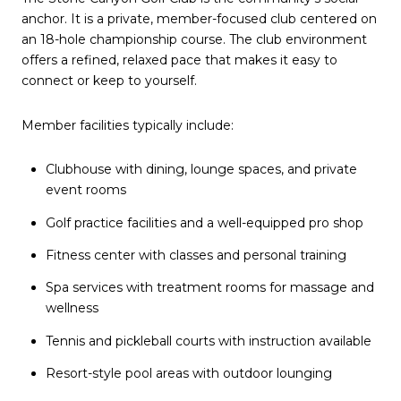
anchor. It is a private, member-focused club centered on
an 18-hole championship course. The club environment
offers a refined, relaxed pace that makes it easy to
connect or keep to yourself.
Member facilities typically include:
Clubhouse with dining, lounge spaces, and private
event rooms
Golf practice facilities and a well-equipped pro shop
Fitness center with classes and personal training
Spa services with treatment rooms for massage and
wellness
Tennis and pickleball courts with instruction available
Resort-style pool areas with outdoor lounging