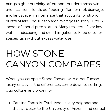
brings higher humidity, afternoon thunderstorms, wind,
and occasional localized flooding. Plan for roof, drainage,
and landscape maintenance that accounts for strong
bursts of rain. The Tucson area averages roughly 10 to 12
inches of annual precipitation. Many residents favor low-
water landscaping and smart irrigation to keep outdoor
spaces lush without excess water use.
HOW STONE
CANYON COMPARES
When you compare Stone Canyon with other Tucson
luxury enclaves, the differences come down to setting,
club culture, and proximity.
Catalina Foothills: Established luxury neighborhoods
that sit closer to the University of Arizona and central