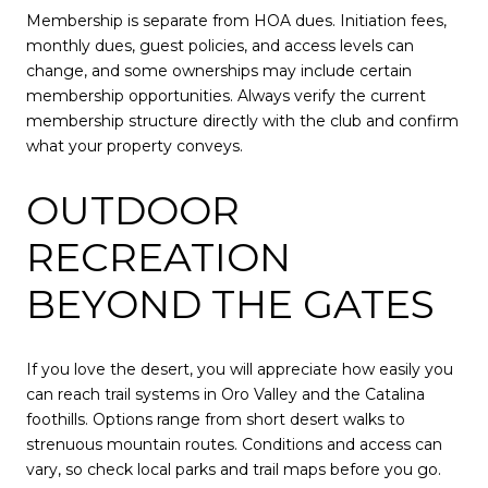
Membership is separate from HOA dues. Initiation fees,
monthly dues, guest policies, and access levels can
change, and some ownerships may include certain
membership opportunities. Always verify the current
membership structure directly with the club and confirm
what your property conveys.
OUTDOOR
RECREATION
BEYOND THE GATES
If you love the desert, you will appreciate how easily you
can reach trail systems in Oro Valley and the Catalina
foothills. Options range from short desert walks to
strenuous mountain routes. Conditions and access can
vary, so check local parks and trail maps before you go.