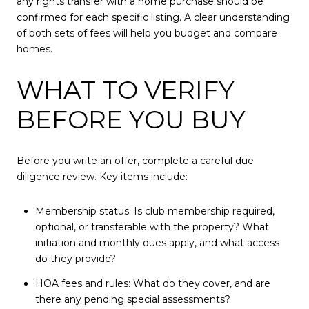
any rights transfer with a home purchase should be
confirmed for each specific listing. A clear understanding
of both sets of fees will help you budget and compare
homes.
WHAT TO VERIFY
BEFORE YOU BUY
Before you write an offer, complete a careful due
diligence review. Key items include:
Membership status: Is club membership required,
optional, or transferable with the property? What
initiation and monthly dues apply, and what access
do they provide?
HOA fees and rules: What do they cover, and are
there any pending special assessments?