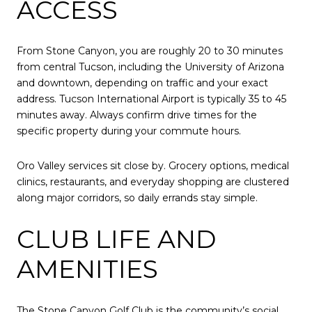
ACCESS
From Stone Canyon, you are roughly 20 to 30 minutes
from central Tucson, including the University of Arizona
and downtown, depending on traffic and your exact
address. Tucson International Airport is typically 35 to 45
minutes away. Always confirm drive times for the
specific property during your commute hours.
Oro Valley services sit close by. Grocery options, medical
clinics, restaurants, and everyday shopping are clustered
along major corridors, so daily errands stay simple.
CLUB LIFE AND
AMENITIES
The Stone Canyon Golf Club is the community’s social