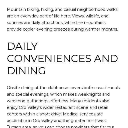
Mountain biking, hiking, and casual neighborhood walks
are an everyday part of life here. Views, wildlife, and
sunrises are daily attractions, while the mountains
provide cooler evening breezes during warmer months.
DAILY
CONVENIENCES AND
DINING
Onsite dining at the clubhouse covers both casual meals
and special evenings, which makes weeknights and
weekend gatherings effortless. Many residents also
enjoy Oro Valley’s wider restaurant scene and retail
centers within a short drive. Medical services are
accessible in Oro Valley and the greater northwest
Tucson area, so you can choose providers that fit your