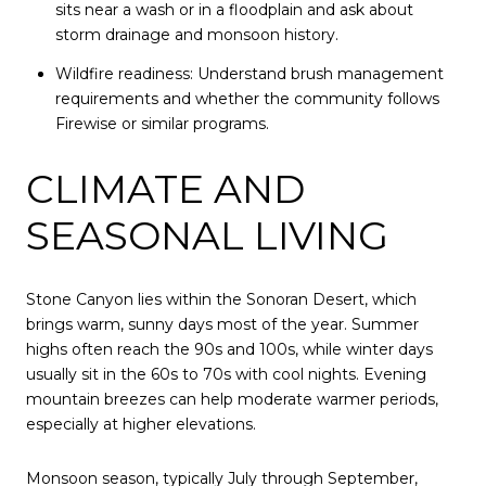
sits near a wash or in a floodplain and ask about
storm drainage and monsoon history.
Wildfire readiness: Understand brush management
requirements and whether the community follows
Firewise or similar programs.
CLIMATE AND
SEASONAL LIVING
Stone Canyon lies within the Sonoran Desert, which
brings warm, sunny days most of the year. Summer
highs often reach the 90s and 100s, while winter days
usually sit in the 60s to 70s with cool nights. Evening
mountain breezes can help moderate warmer periods,
especially at higher elevations.
Monsoon season, typically July through September,