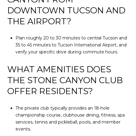
DOWNTOWN TUCSON AND
THE AIRPORT?
Plan roughly 20 to 30 minutes to central Tucson and
35 to 45 minutes to Tucson International Airport, and
verify your specific drive during commute hours.
WHAT AMENITIES DOES
THE STONE CANYON CLUB
OFFER RESIDENTS?
The private club typically provides an 18-hole
championship course, clubhouse dining, fitness, spa
services, tennis and pickleball, pools, and member
events.