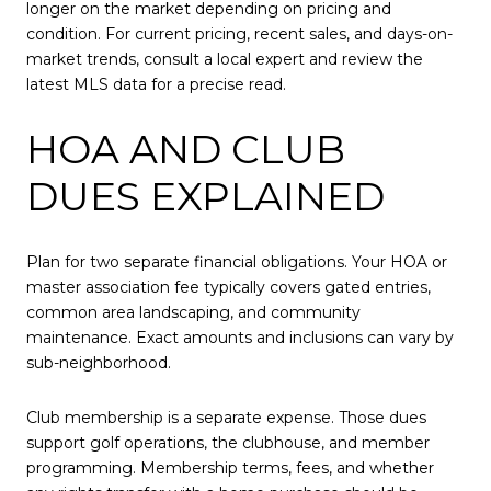
longer on the market depending on pricing and
condition. For current pricing, recent sales, and days-on-
market trends, consult a local expert and review the
latest MLS data for a precise read.
HOA AND CLUB
DUES EXPLAINED
Plan for two separate financial obligations. Your HOA or
master association fee typically covers gated entries,
common area landscaping, and community
maintenance. Exact amounts and inclusions can vary by
sub-neighborhood.
Club membership is a separate expense. Those dues
support golf operations, the clubhouse, and member
programming. Membership terms, fees, and whether