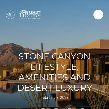
STONE CANYON
LIFESTYLE,
AMENITIES AND
DESERT LUXURY
February 5, 2026