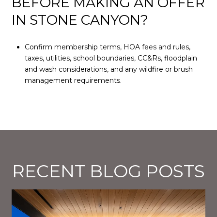
BEFORE MAKING AN OFFER
IN STONE CANYON?
Confirm membership terms, HOA fees and rules,
taxes, utilities, school boundaries, CC&Rs, floodplain
and wash considerations, and any wildfire or brush
management requirements.
RECENT BLOG POSTS