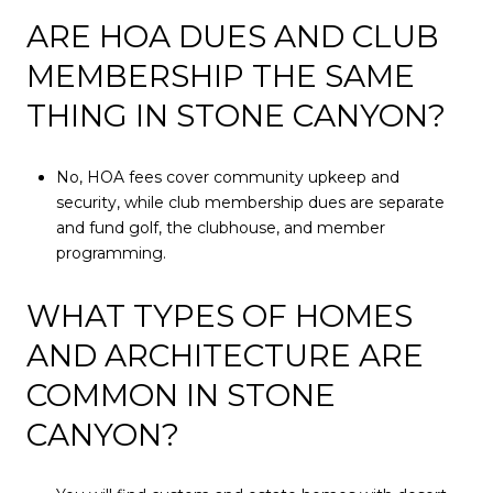
ARE HOA DUES AND CLUB
MEMBERSHIP THE SAME
THING IN STONE CANYON?
No, HOA fees cover community upkeep and
security, while club membership dues are separate
and fund golf, the clubhouse, and member
programming.
WHAT TYPES OF HOMES
AND ARCHITECTURE ARE
COMMON IN STONE
CANYON?