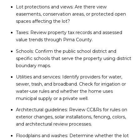
Lot protections and views: Are there view
easements, conservation areas, or protected open
spaces affecting the lot?
Taxes: Review property tax records and assessed
value trends through Pima County.
Schools: Confirm the public school district and
specific schools that serve the property using district
boundary maps.
Utilities and services: Identify providers for water,
sewer, trash, and broadband. Check for irrigation or
water-use rules and whether the home uses
municipal supply or a private well.
Architectural guidelines: Review CC&Rs for rules on
exterior changes, solar installations, fencing, colors,
and architectural review processes.
Floodplains and washes: Determine whether the lot