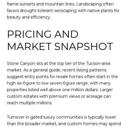
frame sunsets and mountain lines. Landscaping often
favors drought-tolerant xeriscaping with native plants for
beauty and efficiency.
PRICING AND
MARKET SNAPSHOT
Stone Canyon sits at the top tier of the Tucson-area
market. As a general guide, recent listing patterns
suggest entry points for resale homes often start in the
high six-figure to low seven-figure range, with many
properties listed well above one million dollars. Larger
custom estates with premium views or acreage can
reach multiple millions.
Turnover in gated luxury communities is typically lower
than the broader market, and custom homes may spend