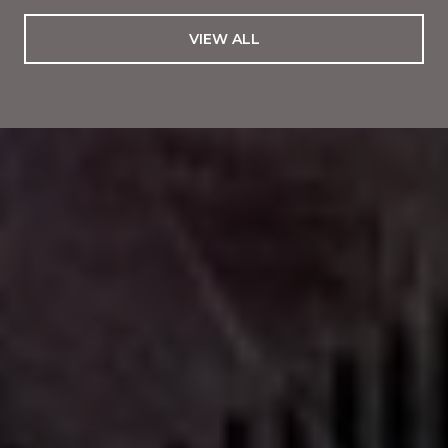
VIEW ALL