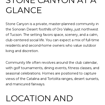
GLANCE
Stone Canyon is a private, master-planned community in
the Sonoran Desert foothills of Oro Valley, just northwest
of Tucson. The setting favors space, scenery, and a calm,
club-centered social life. You can expect a mix of full-time
residents and second-home owners who value outdoor
living and discretion.
Community life often revolves around the club calendar,
with golf tournaments, dining events, fitness classes, and
seasonal celebrations. Homes are positioned to capture
views of the Catalina and Tortolita ranges, desert sunsets,
and manicured fairways.
LOCATION AND