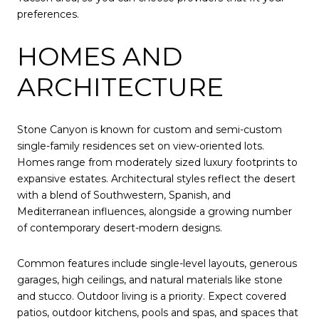
preferences.
HOMES AND
ARCHITECTURE
Stone Canyon is known for custom and semi-custom
single-family residences set on view-oriented lots.
Homes range from moderately sized luxury footprints to
expansive estates. Architectural styles reflect the desert
with a blend of Southwestern, Spanish, and
Mediterranean influences, alongside a growing number
of contemporary desert-modern designs.
Common features include single-level layouts, generous
garages, high ceilings, and natural materials like stone
and stucco. Outdoor living is a priority. Expect covered
patios, outdoor kitchens, pools and spas, and spaces that