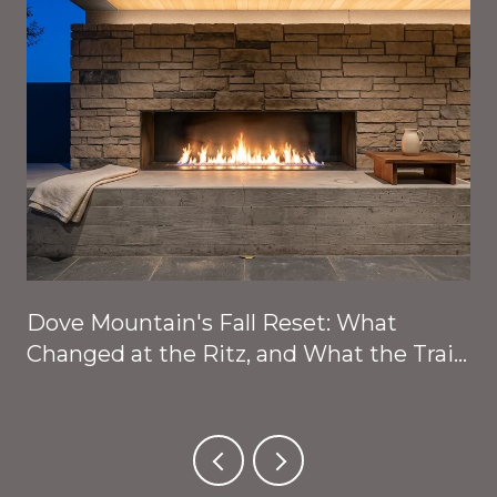
Dove Mountain's Fall Reset: What
Changed at the Ritz, and What the Trails
Are About to Give Back