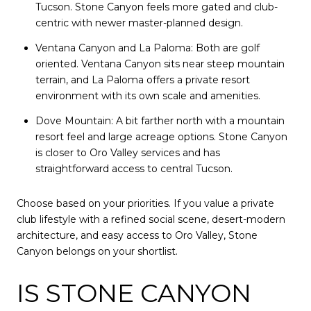
Tucson. Stone Canyon feels more gated and club-
centric with newer master-planned design.
Ventana Canyon and La Paloma: Both are golf
oriented. Ventana Canyon sits near steep mountain
terrain, and La Paloma offers a private resort
environment with its own scale and amenities.
Dove Mountain: A bit farther north with a mountain
resort feel and large acreage options. Stone Canyon
is closer to Oro Valley services and has
straightforward access to central Tucson.
Choose based on your priorities. If you value a private
club lifestyle with a refined social scene, desert-modern
architecture, and easy access to Oro Valley, Stone
Canyon belongs on your shortlist.
IS STONE CANYON