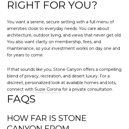
RIGHT FOR YOU?
You want a serene, secure setting with a full menu of
amenities close to everyday needs. You care about
architecture, outdoor living, and views that never get old.
You also want clarity on membership, fees, and
maintenance, so your investment works on day one and
for years to come.
If that sounds like you, Stone Canyon offers a compelling
blend of privacy, recreation, and desert luxury. For a
discreet, personalized look at available homes and lots,
connect with
Suzie Corona
for a private consultation.
FAQS
HOW FAR IS STONE
CANYON FROM