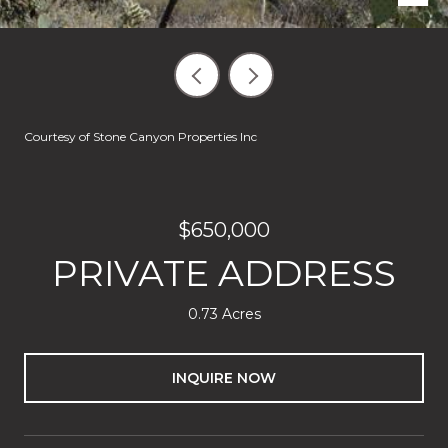
Courtesy of Stone Canyon Properties Inc
$650,000
PRIVATE ADDRESS
0.73 Acres
INQUIRE NOW