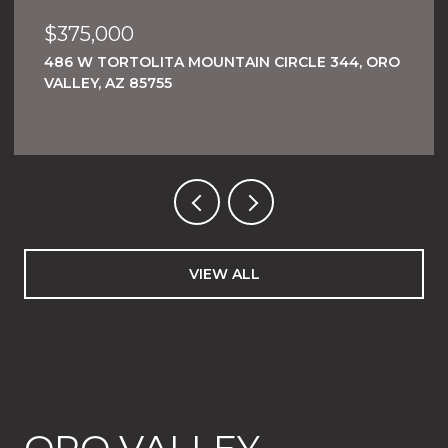
$375,000
486 W TORTOLITA MOUNTAIN CIRCLE 344, ORO
VALLEY, AZ 85755
VIEW ALL
ORO VALLEY