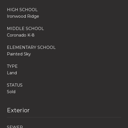
HIGH SCHOOL
Ironwood Ridge
MIDDLE SCHOOL
Coronado K-8
ELEMENTARY SCHOOL
Painted Sky
TYPE
Land
STATUS
Sold
Exterior
SEWER