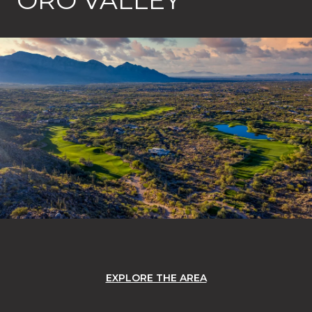
EXPLORE THE AREA