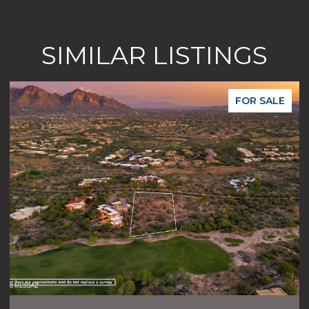
SIMILAR LISTINGS
FOR SALE