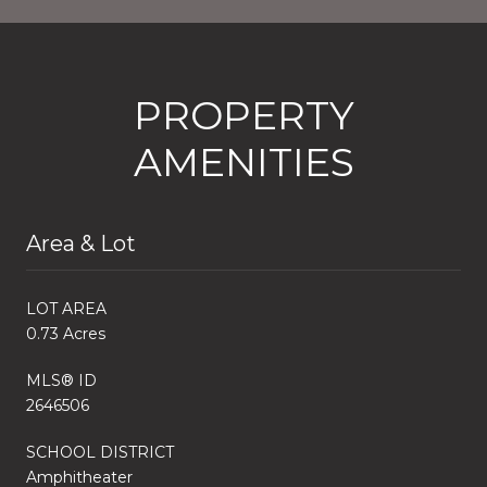
PROPERTY
AMENITIES
Area & Lot
LOT AREA
0.73 Acres
MLS® ID
2646506
SCHOOL DISTRICT
Amphitheater