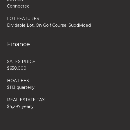
Connected
LOT FEATURES
Dividable Lot, On Golf Course, Subdivided
Finance
SALES PRICE
$650,000
HOA FEES
$113 quarterly
REAL ESTATE TAX
$4,297 yearly