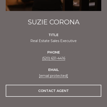
SUZIE CORONA
TITLE
Real Estate Sales Executive
PHONE
(520) 631-4416
EMAIL
[email protected]
CONTACT AGENT