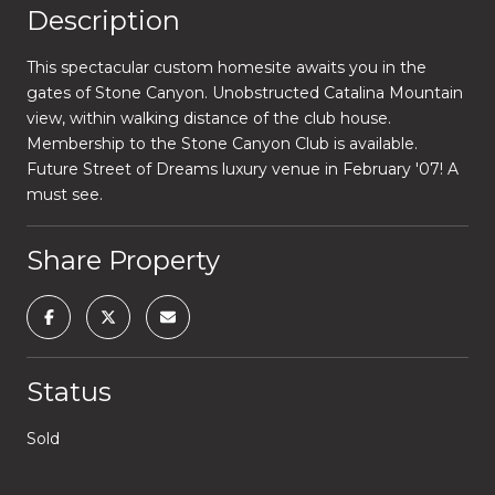
Description
This spectacular custom homesite awaits you in the
gates of Stone Canyon. Unobstructed Catalina Mountain
view, within walking distance of the club house.
Membership to the Stone Canyon Club is available.
Future Street of Dreams luxury venue in February '07! A
must see.
Share Property
Status
Sold