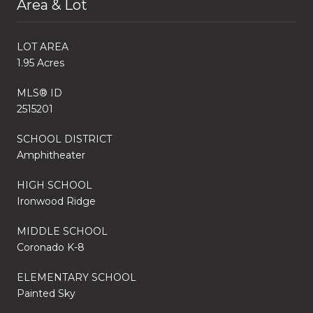
Area & Lot
LOT AREA
1.95 Acres
MLS® ID
2515201
SCHOOL DISTRICT
Amphitheater
HIGH SCHOOL
Ironwood Ridge
MIDDLE SCHOOL
Coronado K-8
ELEMENTARY SCHOOL
Painted Sky