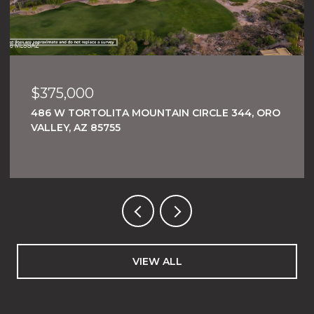
$375,000
486 W TORTOLITA MOUNTAIN CIRCLE 344, ORO
VALLEY, AZ 85755
VIEW ALL