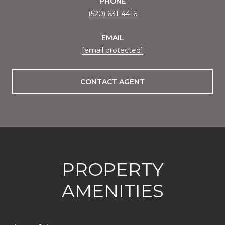
PHONE
(520) 631-4416
EMAIL
[email protected]
CONTACT AGENT
PROPERTY
AMENITIES