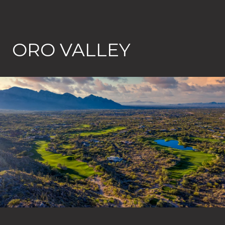
ORO VALLEY