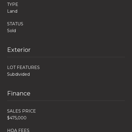
TYPE
Land
STATUS
Sold
Exterior
LOT FEATURES
Subdivided
Finance
SALES PRICE
$475,000
HOA FEES