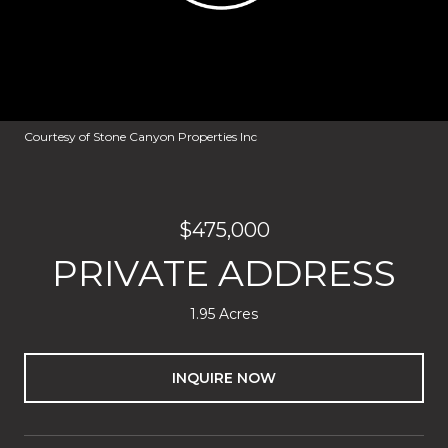
Courtesy of Stone Canyon Properties Inc
$475,000
PRIVATE ADDRESS
1.95 Acres
INQUIRE NOW