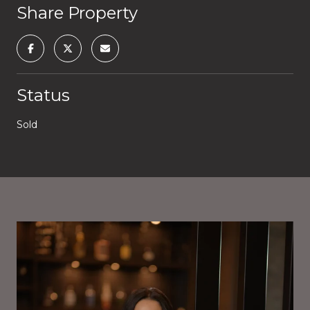
Share Property
Status
Sold