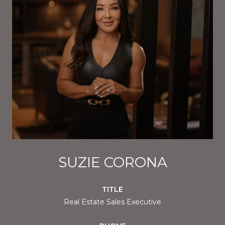
SUZIE CORONA
TITLE
Real Estate Sales Executive