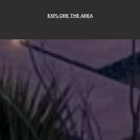
EXPLORE THE AREA