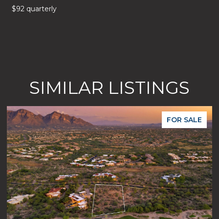
$92 quarterly
SIMILAR LISTINGS
FOR SALE