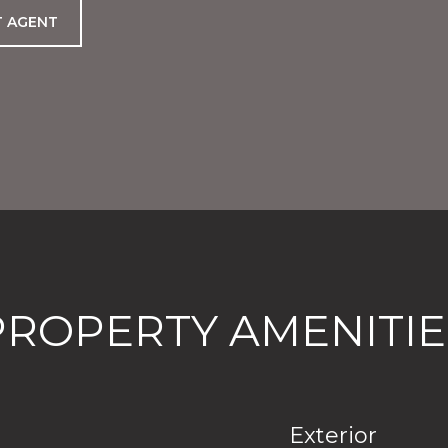
 AGENT
PROPERTY AMENITIE
Exterior