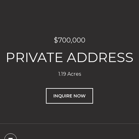
$700,000
PRIVATE ADDRESS
1.19 Acres
INQUIRE NOW