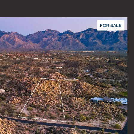
FOR SALE