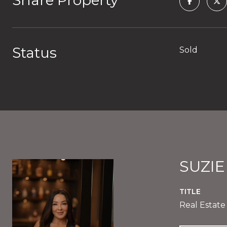
Share Property
Status
Sold
SUZI
TITLE
Real Estate