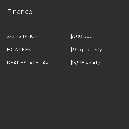
Finance
SALES PRICE
$700,000
HOA FEES
$92 quarterly
REAL ESTATE TAX
$3,918 yearly