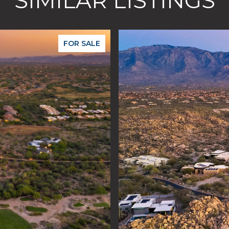
SIMILAR LISTINGS
FOR SALE