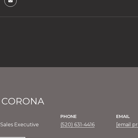
E CORONA
PHONE
EMAIL
 Sales Executive
(520) 631-4416
[email p