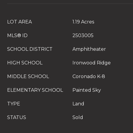
LOT AREA
1.19 Acres
MLS® ID
2503005
SCHOOL DISTRICT
Amphitheater
HIGH SCHOOL
Ironwood Ridge
MIDDLE SCHOOL
Coronado K-8
ELEMENTARY SCHOOL
Painted Sky
TYPE
Land
STATUS
Sold