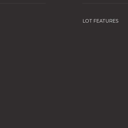
LOT FEATURES