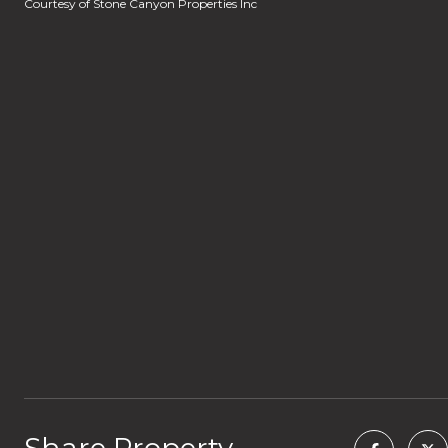
Courtesy of Stone Canyon Properties Inc