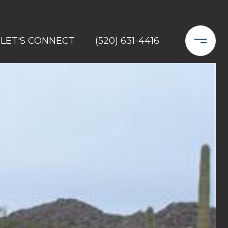
LET'S CONNECT
(520) 631-4416