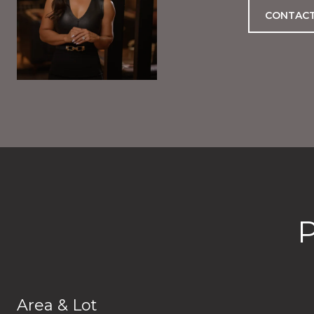
CONTACT
Area & Lot