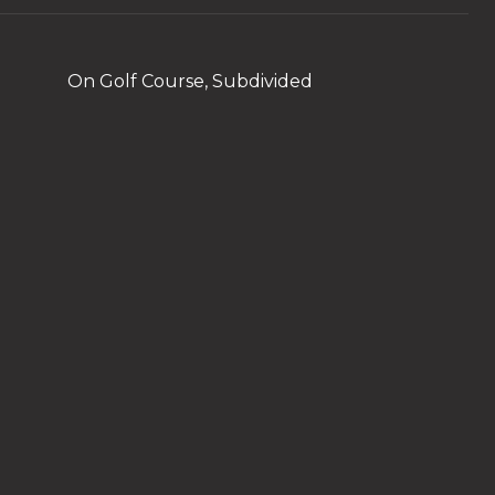
On Golf Course, Subdivided