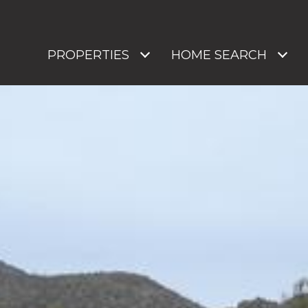
PROPERTIES
HOME SEARCH