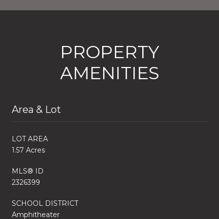
PROPERTY
AMENITIES
Area & Lot
LOT AREA
1.57 Acres
MLS® ID
2326399
SCHOOL DISTRICT
Amphitheater