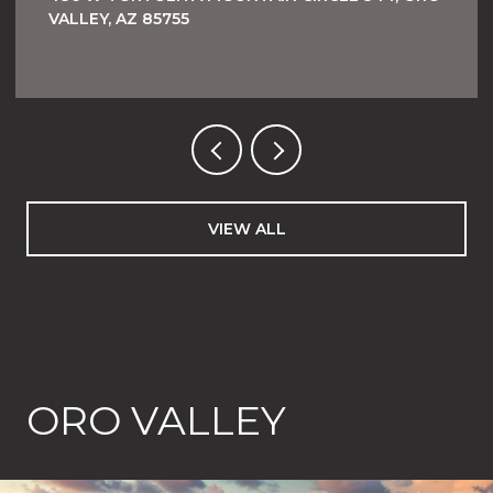
VALLEY, AZ 85755
VIEW ALL
ORO VALLEY