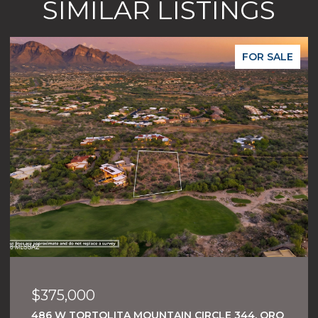
SIMILAR LISTINGS
FOR SALE
$375,000
486 W TORTOLITA MOUNTAIN CIRCLE 344, ORO