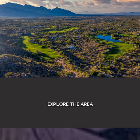
EXPLORE THE AREA