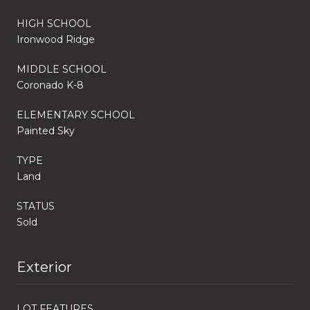
HIGH SCHOOL
Ironwood Ridge
MIDDLE SCHOOL
Coronado K-8
ELEMENTARY SCHOOL
Painted Sky
TYPE
Land
STATUS
Sold
Exterior
LOT FEATURES