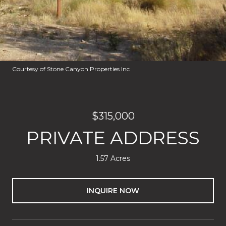
Courtesy of Stone Canyon Properties Inc
$315,000
PRIVATE ADDRESS
1.57 Acres
INQUIRE NOW