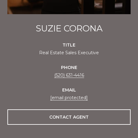
SUZIE CORONA
TITLE
Real Estate Sales Executive
PHONE
(520) 631-4416
EMAIL
[email protected]
CONTACT AGENT