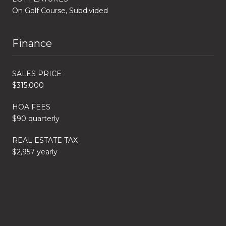
On Golf Course, Subdivided
Finance
SALES PRICE
$315,000
HOA FEES
$90 quarterly
REAL ESTATE TAX
$2,957 yearly