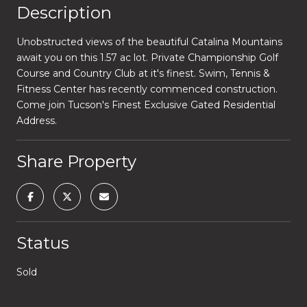
Description
Unobstructed views of the beautiful Catalina Mountains
await you on this 1.57 ac lot. Private Championship Golf
Course and Country Club at it's finest. Swim, Tennis &
Fitness Center has recently commenced construction.
Come join Tucson's Finest Exclusive Gated Residential
Address.
Share Property
Status
Sold