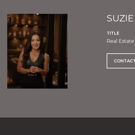
SUZI
TITLE
Real Estate
CONTACT