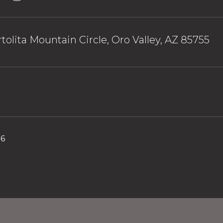
tolita Mountain Circle, Oro Valley, AZ 85755
26