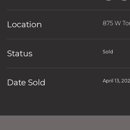
Location
875 W Tor
Status
Sold
Date Sold
April 13, 20