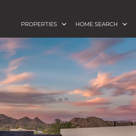
PROPERTIES
HOME SEARCH