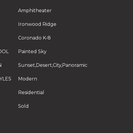
Amphitheater
Ironwood Ridge
Coronado K-8
OOL
Painted Sky
N
Sunset,Desert,City,Panoramic
YLES
Modern
Residential
Sold