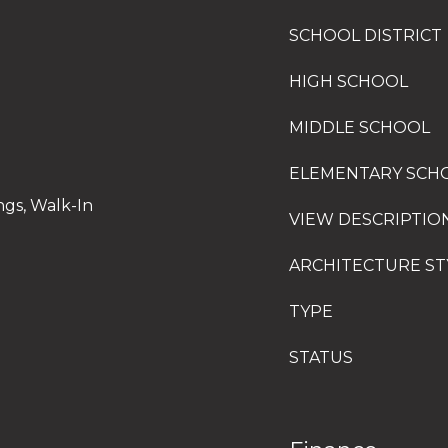
SCHOOL DISTRICT
HIGH SCHOOL
MIDDLE SCHOOL
ELEMENTARY SCH
ngs, Walk-In
VIEW DESCRIPTIO
ARCHITECTURE ST
TYPE
STATUS