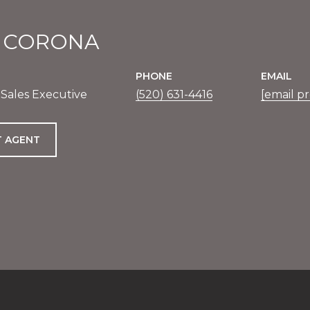
E CORONA
PHONE
EMAIL
 Sales Executive
(520) 631-4416
[email p
 AGENT