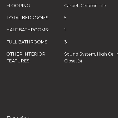
FLOORING
Carpet, Ceramic Tile
TOTAL BEDROOMS:
5
HALF BATHROOMS:
1
FULL BATHROOMS:
3
OTHER INTERIOR
Sound System, High Ceili
FEATURES
Closet(s)