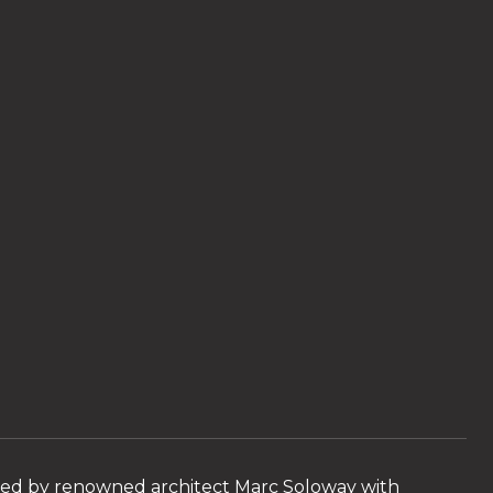
ned by renowned architect Marc Soloway with