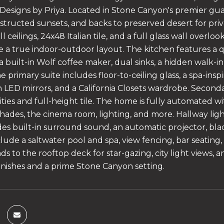
y Designs by Priya. Located in Stone Canyon's premier 
structed sunsets, and backs to preserved desert for priva
ll ceilings, 24x48 Italian tile, and a full glass wall overl
e a true indoor-outdoor layout. The kitchen features a q
 a built-in Wolf coffee maker, dual sinks, a hidden walk-
 primary suite includes floor-to-ceiling glass, a spa-insp
th LED mirrors, and a California Closets wardrobe. Secon
nities and full-height tile. The home is fully automated 
hades, the cinema room, lighting, and more. Hallway ligh
es built-in surround sound, an automatic projector, bla
lude a saltwater pool and spa, view fencing, bar seating,
eads to the rooftop deck for star-gazing, city light views
finishes and a prime Stone Canyon setting.