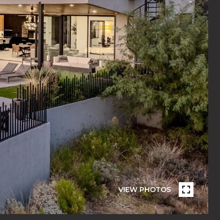
VIEW PHOTOS