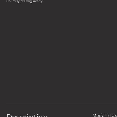
Courtesy of Long Realty
Modern luxu