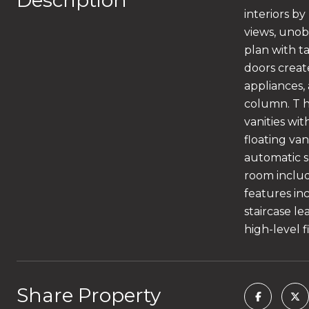
Description
interiors b
views, unob
plan with ta
doors creat
appliances,
column. T he
vanities wi
floating va
automatic s
room includ
features inc
staircase l
high-level 
Share Property