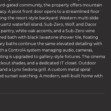
guard-gated community, the property offers mountain
cy. A pivot front door opens to a streamlined floor
ooking the resort-style backyard. Western multi-slide
uartz waterfall island, Sub-Zero, Wolf, and Dacor
in pantry, white-oak accents, and a Sub-Zero wine
ired bath with black lavastone shower tile, floating
dary baths continue the same elevated detailing with
with a Control4 system managing audio, cameras,
ting is upgraded to gallery-style fixtures. The cinema
ckout shades, and a dedicated IT closet. Outdoor
 and a Lynx Sedona grill. A custom metal spiral
, and sunset watching. A modern, well-built home with