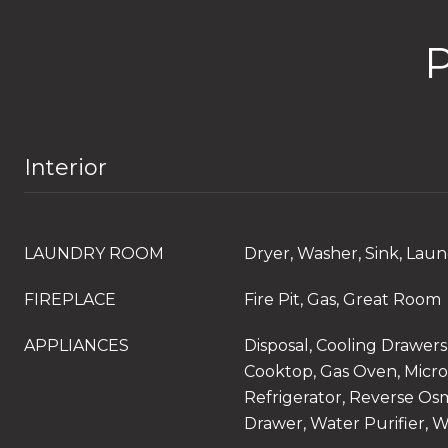
Interior
LAUNDRY ROOM
Dryer, Washer, Sink, La
FIREPLACE
Fire Pit, Gas, Great Room
APPLIANCES
Disposal, Cooling Drawers
Cooktop, Gas Oven, Micro
Refrigerator, Reverse Os
Drawer, Water Purifier, 