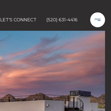
LET'S CONNECT
(520) 631-4416