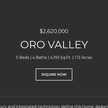
$2,620,000
ORO VALLEY
5 Beds
4 Baths
4,193 Sq.Ft.
1.12 Acres
INQUIRE NOW
ry and integrated technology define this home, desig