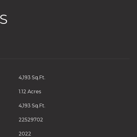
S
4,193 Sq.Ft.
1.12 Acres
4,193 Sq.Ft.
22529702
2022