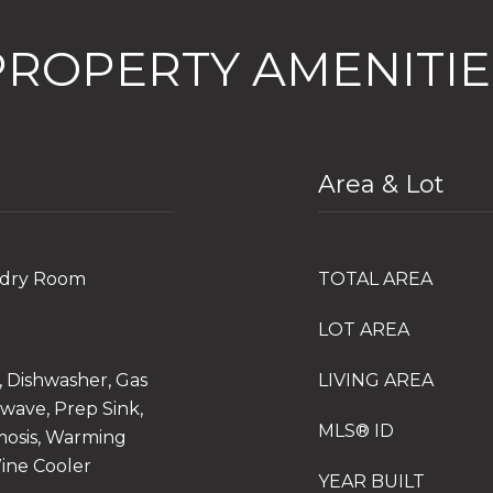
PROPERTY AMENITIE
Area & Lot
undry Room
TOTAL AREA
LOT AREA
, Dishwasher, Gas
LIVING AREA
wave, Prep Sink,
MLS® ID
mosis, Warming
Wine Cooler
YEAR BUILT