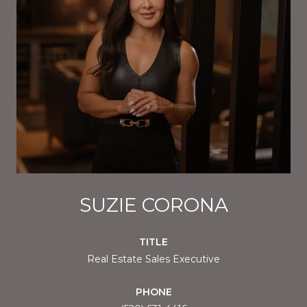
SUZIE CORONA
TITLE
Real Estate Sales Executive
PHONE