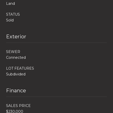
Land
STATUS
Sold
Exterior
SEWER
Connected
LOT FEATURES
Subdivided
Finance
SALES PRICE
$230,000