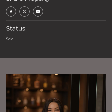
Status
Sold