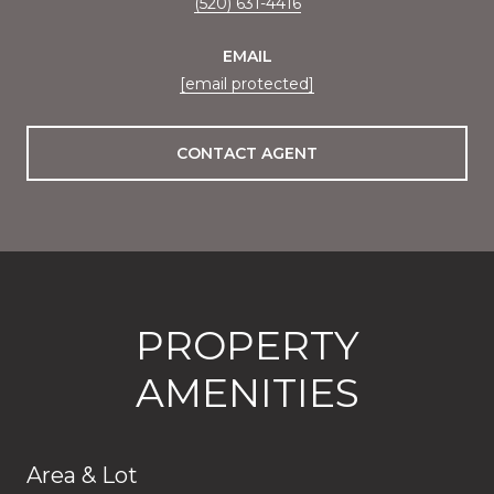
(520) 631-4416
EMAIL
[email protected]
CONTACT AGENT
PROPERTY
AMENITIES
Area & Lot