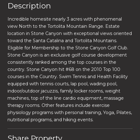
Description
Incredible homesite nearly 3 acres with phenomenal
view North to the Tortolita Mountain Range. Estate
location in Stone Canyon with exceptional views oriented
toward the Santa Catalina and Tortolita Mountains.
Eligible for Membership to the Stone Canyon Golf Club.
Stone Canyon is an exclusive golf course development
consistently ranked among the top courses in the
country. Stone Canyon hit #68 on the 2010 Top 100
courses in the Country. Swim Tennis and Health Facility
equipped with tennis courts, lap pool, wading pool,
indoor/outdoor jacuzzis, family locker rooms, weight
machines, top of the line cardio equipment, massage
therapy rooms. Other features include exercise
physiology programs with personal training, Yoga, Pilates,
nutritional programs, and hiking events.
Share Property