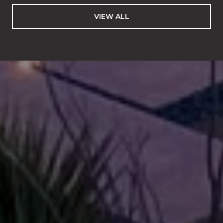
VIEW ALL