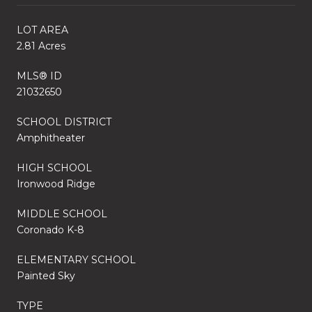
LOT AREA
2.81 Acres
MLS® ID
21032650
SCHOOL DISTRICT
Amphitheater
HIGH SCHOOL
Ironwood Ridge
MIDDLE SCHOOL
Coronado K-8
ELEMENTARY SCHOOL
Painted Sky
TYPE