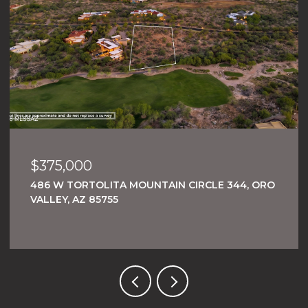
$375,000
486 W TORTOLITA MOUNTAIN CIRCLE 344, ORO
VALLEY, AZ 85755