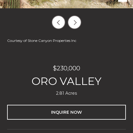
Courtesy of Stone Canyon Properties Inc
$230,000
ORO VALLEY
2.81 Acres
INQUIRE NOW