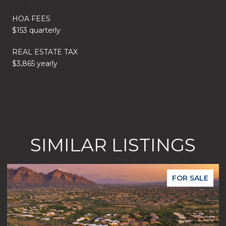
HOA FEES
$153 quarterly
REAL ESTATE TAX
$3,865 yearly
SIMILAR LISTINGS
FOR SALE