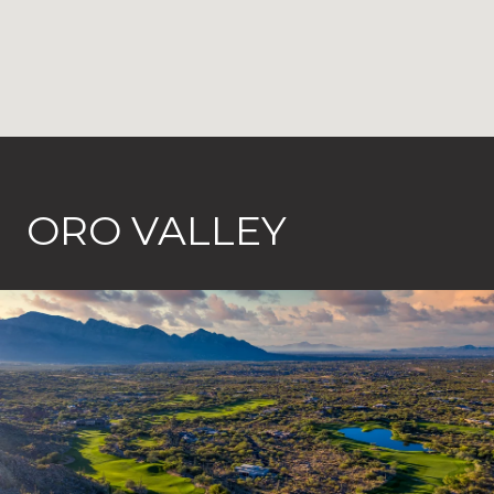
ORO VALLEY