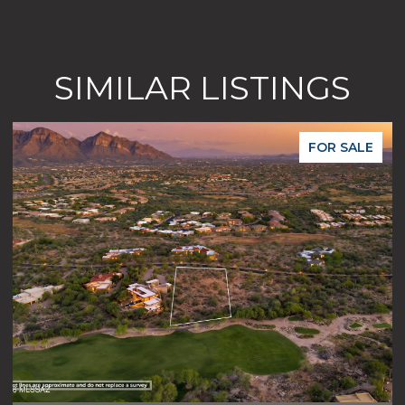
SIMILAR LISTINGS
FOR SALE