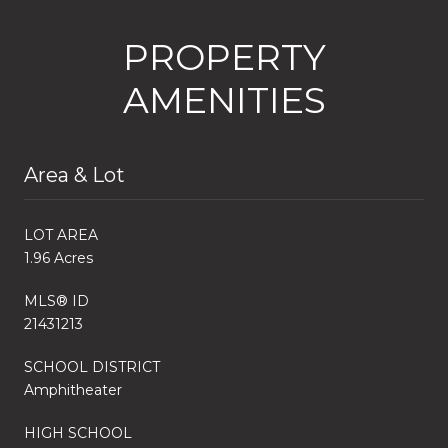
PROPERTY
AMENITIES
Area & Lot
LOT AREA
1.96 Acres
MLS® ID
21431213
SCHOOL DISTRICT
Amphitheater
HIGH SCHOOL