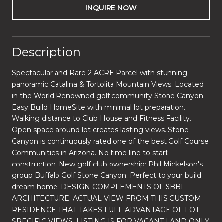
INQUIRE NOW
Description
Spectacular and Rare 2 ACRE Parcel with stunning
panoramic Catalina & Tortolita Mountain Views. Located
in the World Renowned golf community Stone Canyon.
Easy Build HomeSite with minimal lot preparation.
Walking distance to Club House and Fitness Facility.
Open space around lot creates lasting views. Stone
Canyon is continuously rated one of the best Golf Course
Communities in Arizona. No time line to start
construction. New golf club ownership: Phil Mickelson's
group Buffalo Golf Stone Canyon. Perfect to your build
dream home. DESIGN COMPLEMENTS OF SBBL
ARCHITECTURE. ACTUAL VIEW FROM THIS CUSTOM
RESIDENCE THAT TAKES FULL ADVANTAGE OF LOT
SPECIFIC VIEWS. LISTING IS FOR VACANT LAND ONLY.