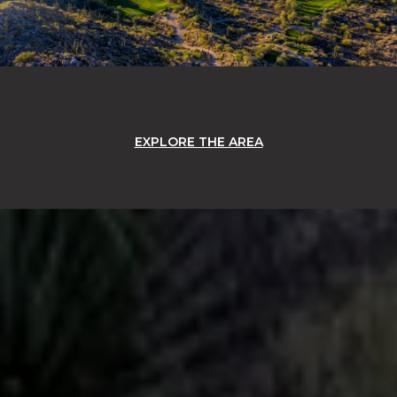
EXPLORE THE AREA