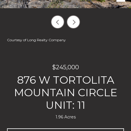
Courtesy of Long Realty Company
$245,000
876 W TORTOLITA
MOUNTAIN CIRCLE
UNIT: 11
1.96 Acres