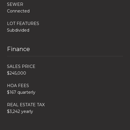
SEWER
Connected
LOT FEATURES
Subdivided
Finance
SALES PRICE
$245,000
HOA FEES
$167 quarterly
REAL ESTATE TAX
$3,242 yearly