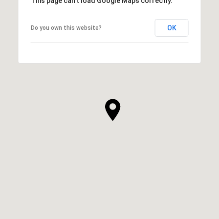
This page can't load Google Maps correctly.
OK
Do you own this website?