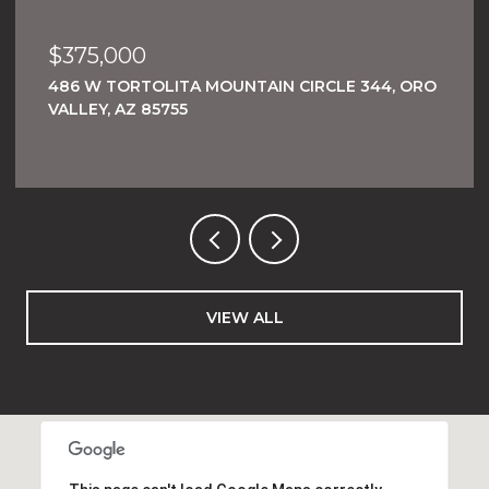
$375,000
486 W TORTOLITA MOUNTAIN CIRCLE 344, ORO
VALLEY, AZ 85755
VIEW ALL