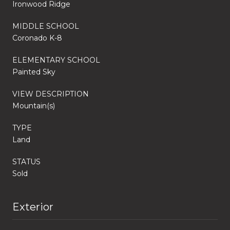
Ironwood Ridge
MIDDLE SCHOOL
Coronado K-8
ELEMENTARY SCHOOL
Painted Sky
VIEW DESCRIPTION
Mountain(s)
TYPE
Land
STATUS
Sold
Exterior