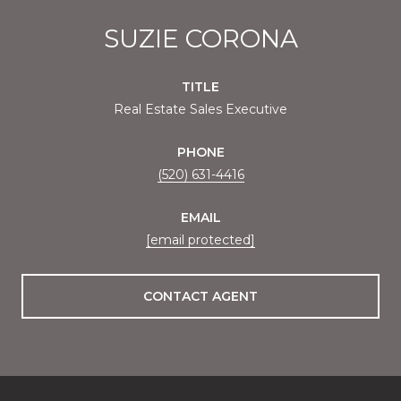
SUZIE CORONA
TITLE
Real Estate Sales Executive
PHONE
(520) 631-4416
EMAIL
[email protected]
CONTACT AGENT