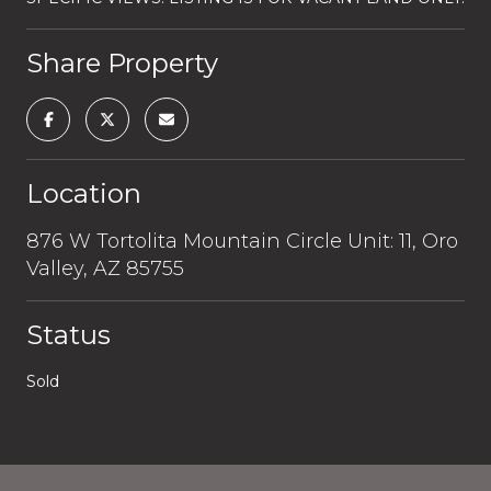
Share Property
Location
876 W Tortolita Mountain Circle Unit: 11, Oro
Valley, AZ 85755
Status
Sold