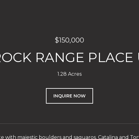
$150,000
ROCK RANGE PLACE U
1.28 Acres
INQUIRE NOW
te with majestic boulders and saguaros. Catalina and Torto