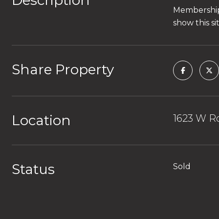
Description
Membership 
show this s
Share Property
Location
1623 W Ro
Status
Sold