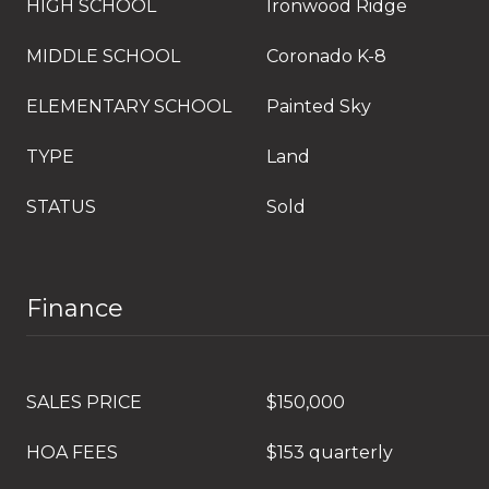
HIGH SCHOOL
Ironwood Ridge
MIDDLE SCHOOL
Coronado K-8
ELEMENTARY SCHOOL
Painted Sky
TYPE
Land
STATUS
Sold
Finance
SALES PRICE
$150,000
HOA FEES
$153 quarterly