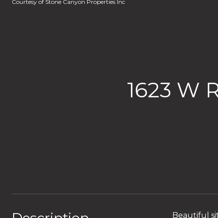
Courtesy of Stone Canyon Properties Inc
1623 W 
Beautiful si