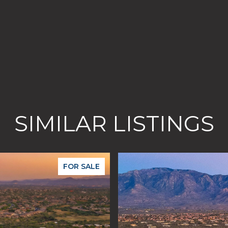
SIMILAR LISTINGS
FOR SALE