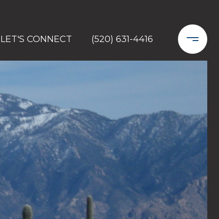
LET'S CONNECT
(520) 631-4416