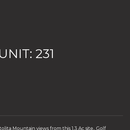
NIT: 231
lita Mountain views from this 1.3 Ac site.. Golf