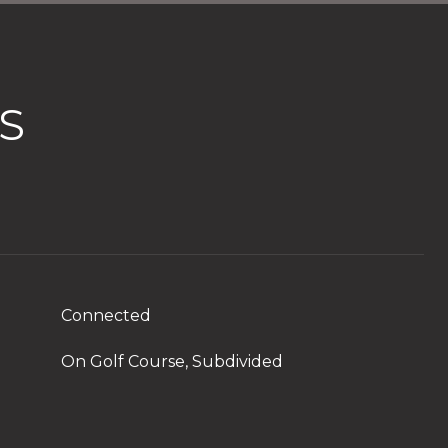
S
Connected
On Golf Course, Subdivided