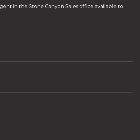
ent in the Stone Canyon Sales office available to