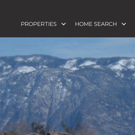
PROPERTIES
HOME SEARCH