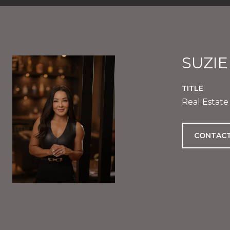
SUZI
TITLE
Real Estate
CONTACT