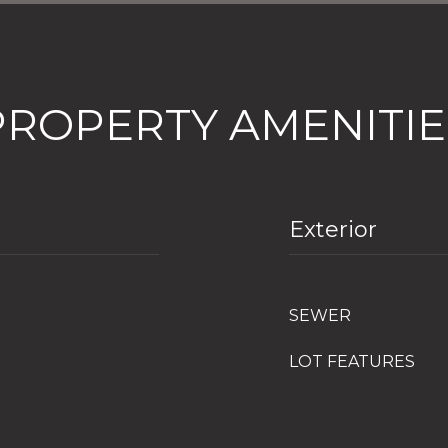
PROPERTY AMENITIE
Exterior
SEWER
LOT FEATURES