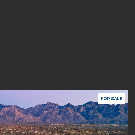
FOR SALE