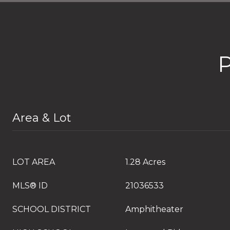
Area & Lot
LOT AREA
1.28 Acres
MLS® ID
21036533
SCHOOL DISTRICT
Amphitheater