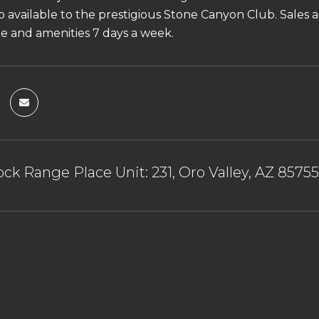
available to the prestigious Stone Canyon Club. Sales ag
ite and amenities 7 days a week.
ck Range Place Unit: 231, Oro Valley, AZ 85755