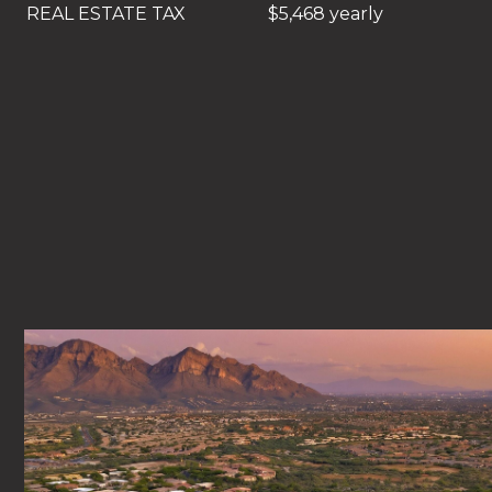
REAL ESTATE TAX
$5,468 yearly