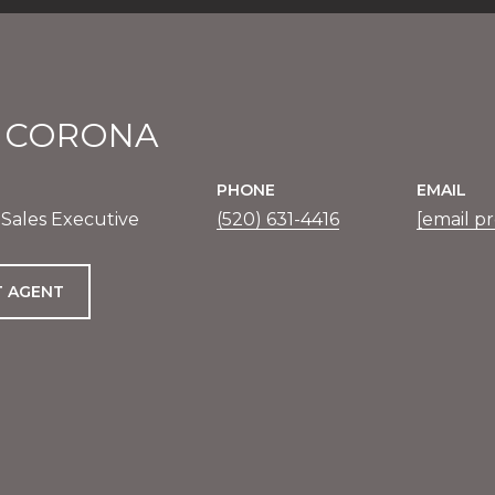
E CORONA
PHONE
EMAIL
 Sales Executive
(520) 631-4416
[email p
 AGENT