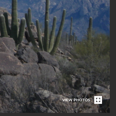
VIEW PHOTOS