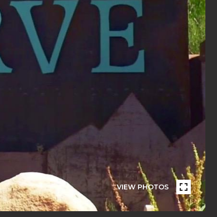
VIEW PHOTOS