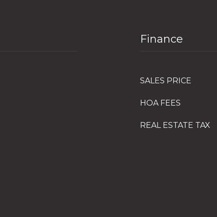
Finance
SALES PRICE
HOA FEES
REAL ESTATE TAX