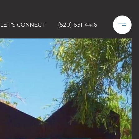
LET'S CONNECT
(520) 631-4416