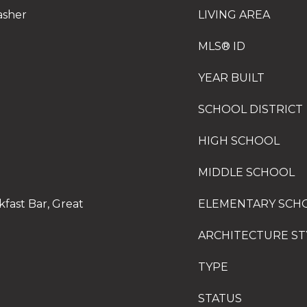
asher
LIVING AREA
MLS® ID
YEAR BUILT
SCHOOL DISTRICT
HIGH SCHOOL
MIDDLE SCHOOL
fast Bar, Great
ELEMENTARY SCH
ARCHITECTURE ST
TYPE
STATUS