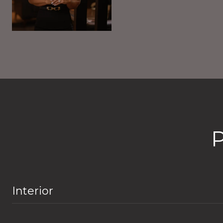
Interior