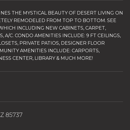
INES THE MYSTICAL BEAUTY OF DESERT LIVING ON
ETELY REMODELED FROM TOP TO BOTTOM. SEE
WHICH INCLUDING NEW CABINETS, CARPET,
A/C. CONDO AMENITIES INCLUDE: 9 FT CEILINGS,
LOSETS, PRIVATE PATIOS, DESIGNER FLOOR
MUNITY AMENITIES INCLUDE: CARPORTS,
NESS CENTER, LIBRARY & MUCH MORE!
AZ 85737