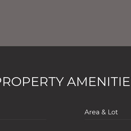
PROPERTY AMENITIE
Area & Lot