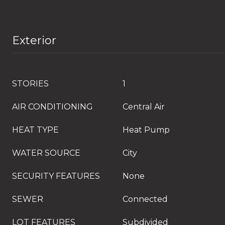
Exterior
STORIES
1
AIR CONDITIONING
Central Air
HEAT TYPE
Heat Pump
WATER SOURCE
City
SECURITY FEATURES
None
SEWER
Connected
LOT FEATURES
Subdivided