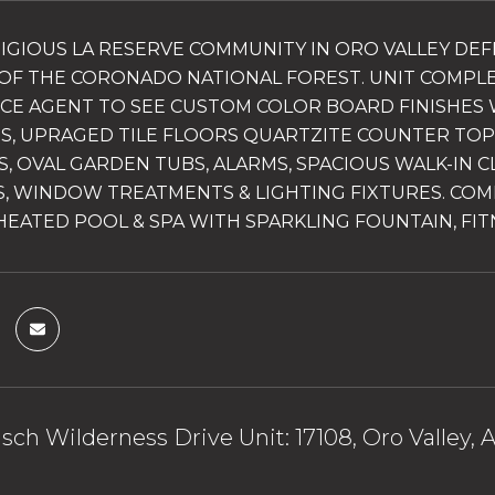
IGIOUS LA RESERVE COMMUNITY IN ORO VALLEY DEF
OF THE CORONADO NATIONAL FOREST. UNIT COMPL
ICE AGENT TO SEE CUSTOM COLOR BOARD FINISHES 
S, UPRAGED TILE FLOORS QUARTZITE COUNTER TOPS, 
S, OVAL GARDEN TUBS, ALARMS, SPACIOUS WALK-IN C
, WINDOW TREATMENTS & LIGHTING FIXTURES. COM
HEATED POOL & SPA WITH SPARKLING FOUNTAIN, FIT
sch Wilderness Drive Unit: 17108, Oro Valley, 