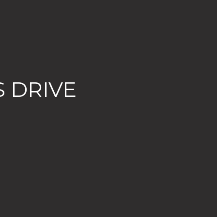
 DRIVE