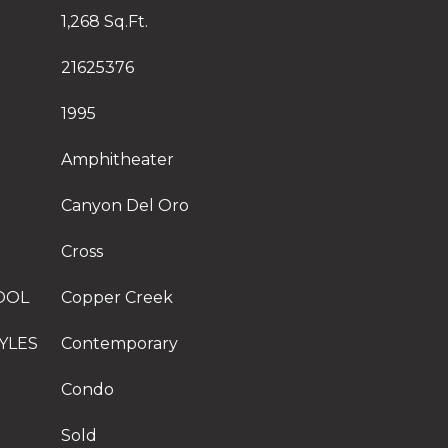
1,268 Sq.Ft.
21625376
1995
Amphitheater
Canyon Del Oro
Cross
OOL
Copper Creek
YLES
Contemporary
Condo
Sold