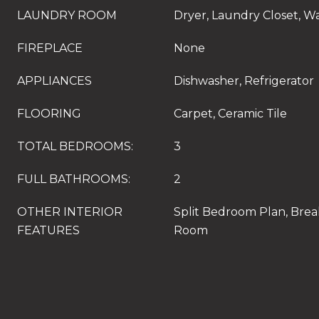
LAUNDRY ROOM
Dryer, Laundry Closet, W
FIREPLACE
None
APPLIANCES
Dishwasher, Refrigerator
FLOORING
Carpet, Ceramic Tile
TOTAL BEDROOMS:
3
FULL BATHROOMS:
2
OTHER INTERIOR
Split Bedroom Plan, Break
FEATURES
Room