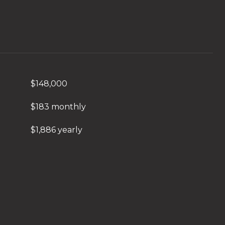
$148,000
$183 monthly
$1,886 yearly