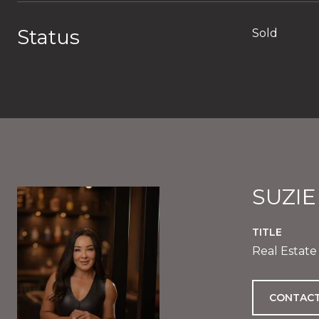
Status
Sold
SUZI
TITLE
Real Estate
CONTACT