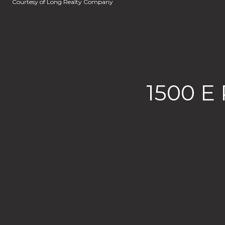
Courtesy of Long Realty Company
1500 