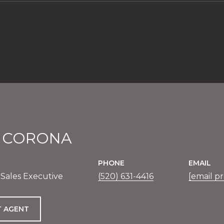
E CORONA
PHONE
EMAIL
 Sales Executive
(520) 631-4416
[email p
 AGENT