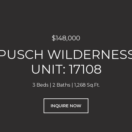
$148,000
E PUSCH WILDERNESS
UNIT: 17108
3 Beds
2 Baths
1,268 Sq.Ft.
INQUIRE NOW