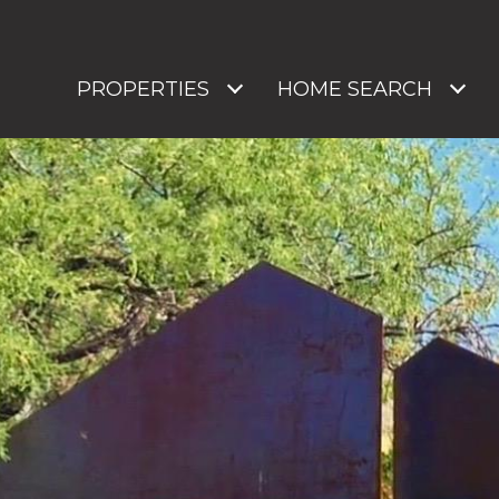
PROPERTIES
HOME SEARCH