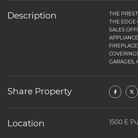
Description
THE PREST
THE EDGE 
SALES OFF
APPLIANCE
FIREPLACE
COVERINGS
GARAGES, 
Share Property
Location
1500 E Pu