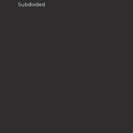
Subdivided