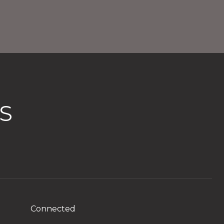
S
Connected