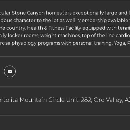
cular Stone Canyon homesite is exceptionally large and 
ous character to the lot as well. Membership available
the country. Health & Fitness Facility equipped with tenn
amily locker rooms, weight machines, top of the line car
rcise physiology programs with personal training, Yoga, Pi
rtolita Mountain Circle Unit: 282, Oro Valley, 