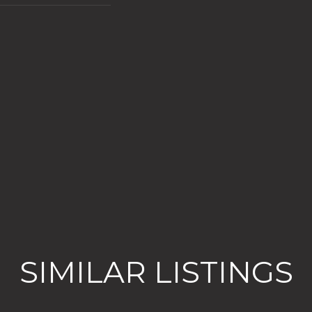
SIMILAR LISTINGS