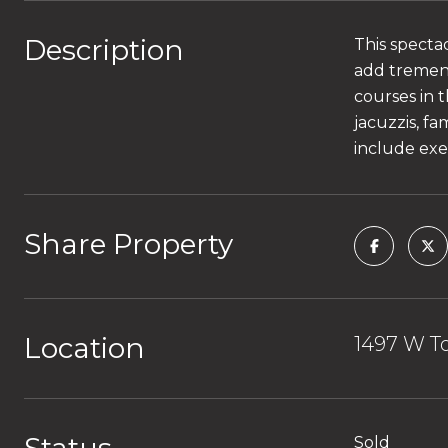
Description
This specta
add tremend
courses in 
jacuzzis, f
include exe
Share Property
Location
1497 W To
Sold