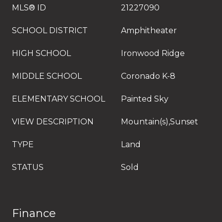
MLS® ID
21227090
SCHOOL DISTRICT
Amphitheater
HIGH SCHOOL
Ironwood Ridge
MIDDLE SCHOOL
Coronado K-8
ELEMENTARY SCHOOL
Painted Sky
VIEW DESCRIPTION
Mountain(s),Sunset
TYPE
Land
STATUS
Sold
Finance