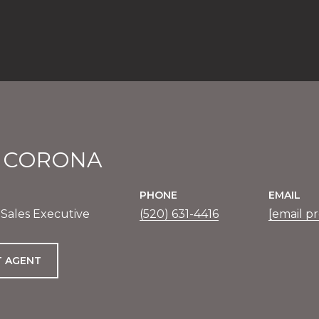
E CORONA
PHONE
EMAIL
 Sales Executive
(520) 631-4416
[email p
 AGENT