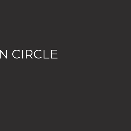
N CIRCLE