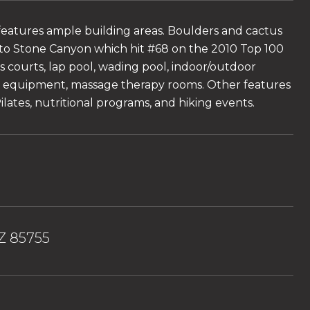
features ample building areas. Boulders and cactus
 to Stone Canyon which hit #68 on the 2010 Top 100
is courts, lap pool, wading pool, indoor/outdoor
dio equipment, massage therapy rooms. Other features
lates, nutritional programs, and hiking events.
AZ 85755