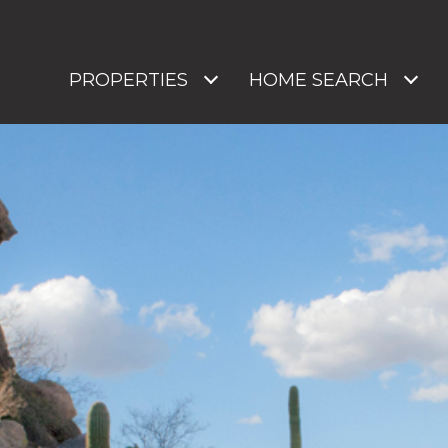
PROPERTIES
HOME SEARCH