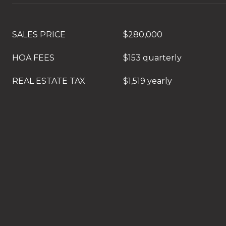
SALES PRICE
$280,000
HOA FEES
$153 quarterly
REAL ESTATE TAX
$1,519 yearly