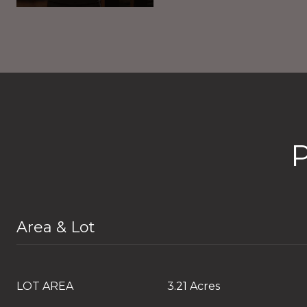
Area & Lot
LOT AREA
3.21 Acres