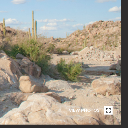
VIEW PHOTOS