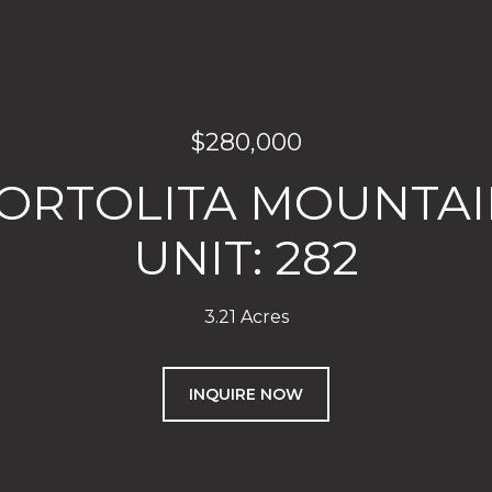
$280,000
TORTOLITA MOUNTAI
UNIT: 282
3.21 Acres
INQUIRE NOW