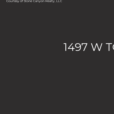
Courtesy of Stone Canyon Realty, LLC
1497 W 