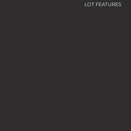
LOT FEATURES