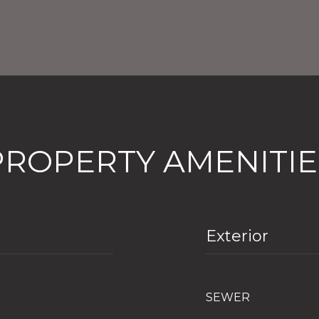
PROPERTY AMENITIE
Exterior
SEWER