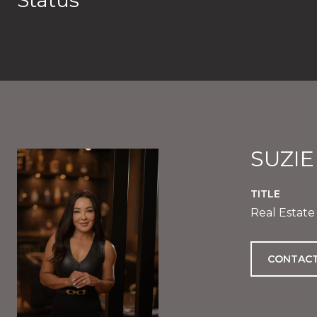
Status
SUZI
TITLE
Real Estate
CONTACT