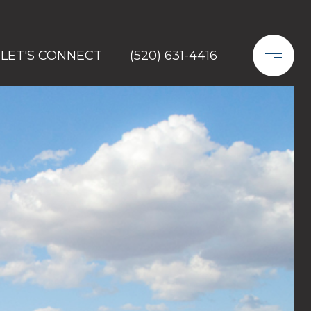
LET'S CONNECT
(520) 631-4416