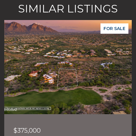
SIMILAR LISTINGS
FOR SALE
$375,000