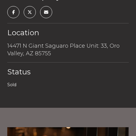
Location
14471 N Giant Saguaro Place Unit: 33, Oro
Valley, AZ 85755
Status
Sold