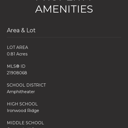
AMENITIES
Area & Lot
LOT AREA
0.81 Acres
MLS® ID
21908068
SCHOOL DISTRICT
Amphitheater
HIGH SCHOOL
Ironwood Ridge
MIDDLE SCHOOL