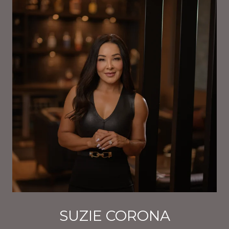
SUZIE CORONA