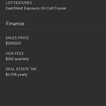
LOT FEATURES
East/West Exposure, On Golf Course
Finance
SALES PRICE
$299,500
HOA FEES
$263 quarterly
REAL ESTATE TAX
$4,108 yearly