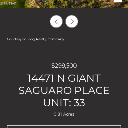
Courtesy of Long Realty Company
$299,500
14471 N GIANT
SAGUARO PLACE
UNIT: 33
0.81 Acres