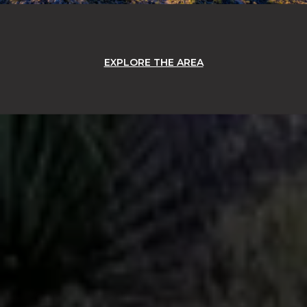
EXPLORE THE AREA