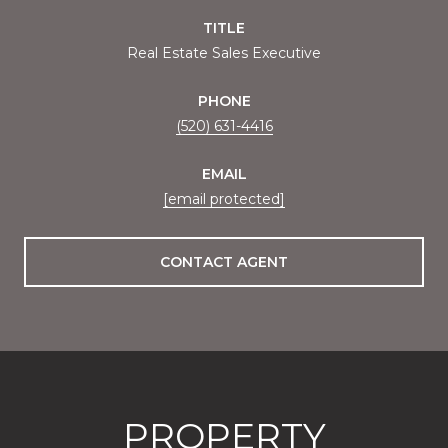
TITLE
Real Estate Sales Executive
PHONE
(520) 631-4416
EMAIL
[email protected]
CONTACT AGENT
PROPERTY