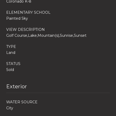
Coronado K-8
ELEMENTARY SCHOOL
Painted Sky
VIEW DESCRIPTION
Golf Course,Lake,Mountain(s),Sunrise,Sunset
TYPE
Land
STATUS
Sold
Exterior
WATER SOURCE
City