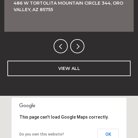
486 W TORTOLITA MOUNTAIN CIRCLE 344, ORO
VALLEY, AZ 85755
VIEW ALL
This page can't load Google Maps correctly.
OK
Do you own this website?