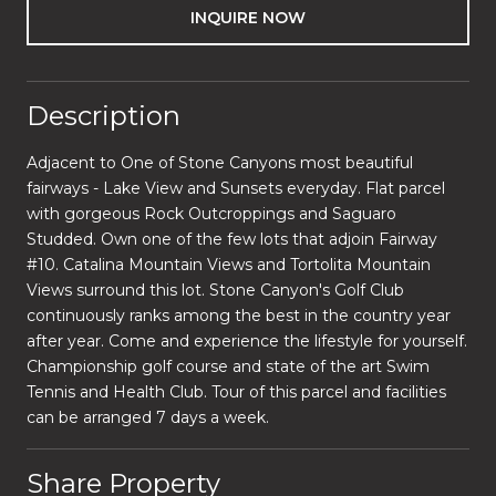
INQUIRE NOW
Description
Adjacent to One of Stone Canyons most beautiful
fairways - Lake View and Sunsets everyday. Flat parcel
with gorgeous Rock Outcroppings and Saguaro
Studded. Own one of the few lots that adjoin Fairway
#10. Catalina Mountain Views and Tortolita Mountain
Views surround this lot. Stone Canyon's Golf Club
continuously ranks among the best in the country year
after year. Come and experience the lifestyle for yourself.
Championship golf course and state of the art Swim
Tennis and Health Club. Tour of this parcel and facilities
can be arranged 7 days a week.
Share Property