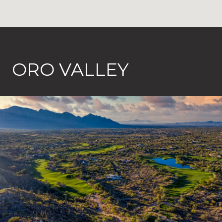
ORO VALLEY