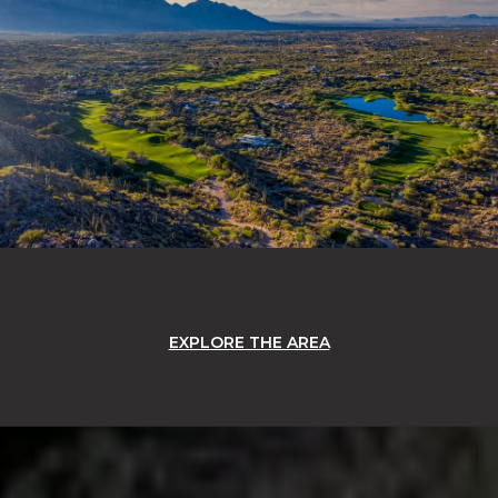
EXPLORE THE AREA