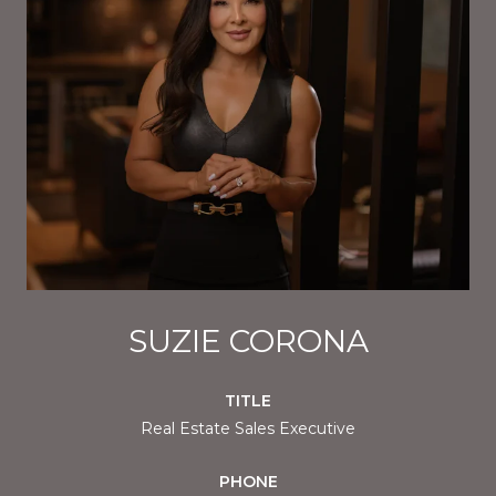
SUZIE CORONA
TITLE
Real Estate Sales Executive
PHONE