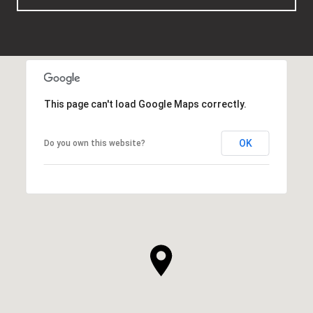
This page can't load Google Maps correctly.
OK
Do you own this website?