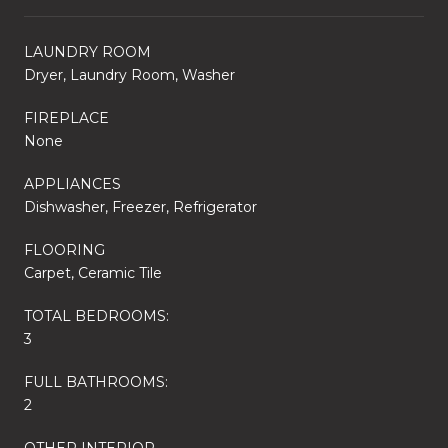
LAUNDRY ROOM
Dryer, Laundry Room, Washer
FIREPLACE
None
APPLIANCES
Dishwasher, Freezer, Refrigerator
FLOORING
Carpet, Ceramic Tile
TOTAL BEDROOMS:
3
FULL BATHROOMS:
2
OTHER INTERIOR