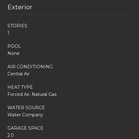
Exterior
STORIES
1
POOL
None
AIR CONDITIONING
Central Air
HEAT TYPE
Forced Air, Natural Gas
WATER SOURCE
Water Company
GARAGE SPACE
2.0