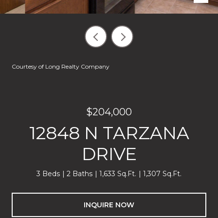
Courtesy of Long Realty Company
$204,000
12848 N TARZANA
DRIVE
3 Beds
2 Baths
1,633 Sq.Ft.
1,307 Sq.Ft.
INQUIRE NOW