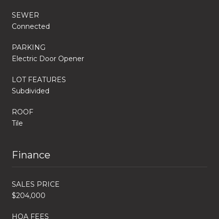
SEWER
Connected
PARKING
Electric Door Opener
LOT FEATURES
Subdivided
ROOF
Tile
Finance
SALES PRICE
$204,000
HOA FEES