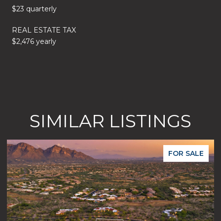
$23 quarterly
REAL ESTATE TAX
$2,476 yearly
SIMILAR LISTINGS
FOR SALE