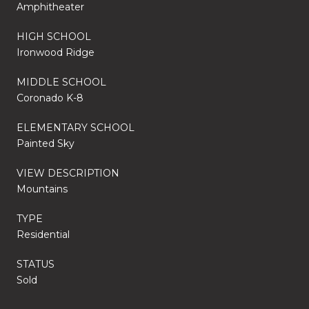
Amphitheater
HIGH SCHOOL
Ironwood Ridge
MIDDLE SCHOOL
Coronado K-8
ELEMENTARY SCHOOL
Painted Sky
VIEW DESCRIPTION
Mountains
TYPE
Residential
STATUS
Sold