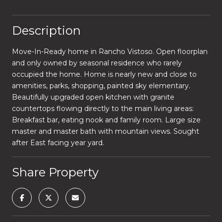
Description
Move-In-Ready home in Rancho Vistoso. Open floorplan
and only owned by seasonal residence who rarely
occupied the home. Home is nearly new and close to
amenities, parks, shopping, painted sky elementary.
Beautifully upgraded open kitchen with granite
countertops flowing directly to the main living areas:
Breakfast bar, eating nook and family room. Large size
master and master bath with mountain views. Sought
after East facing year yard.
Share Property