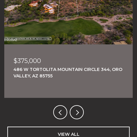
$375,000
486 W TORTOLITA MOUNTAIN CIRCLE 344, ORO
VALLEY, AZ 85755
VIEW ALL