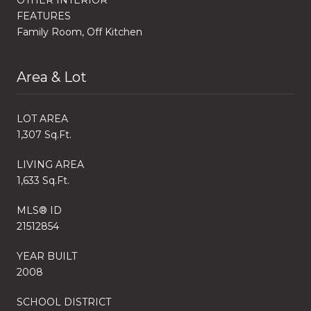
FEATURES
Family Room, Off Kitchen
Area & Lot
LOT AREA
1,307 Sq.Ft.
LIVING AREA
1,633 Sq.Ft.
MLS® ID
21512854
YEAR BUILT
2008
SCHOOL DISTRICT