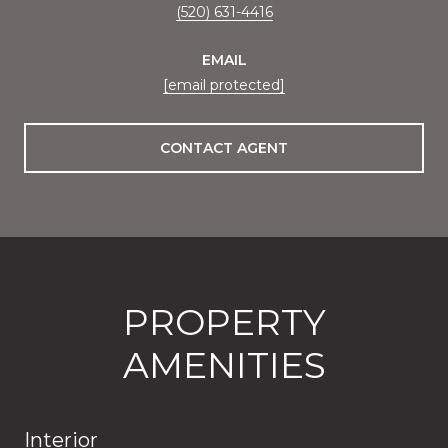
(520) 631-4416
EMAIL
[email protected]
CONTACT AGENT
PROPERTY
AMENITIES
Interior