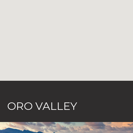
ORO VALLEY