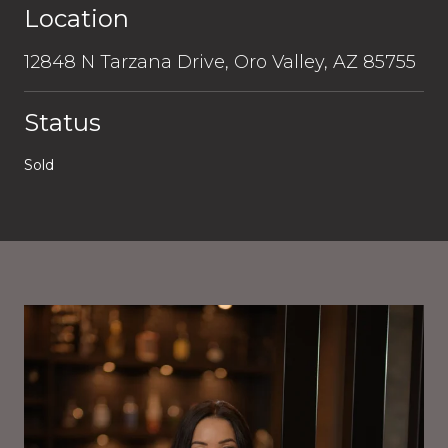
Location
12848 N Tarzana Drive, Oro Valley, AZ 85755
Status
Sold