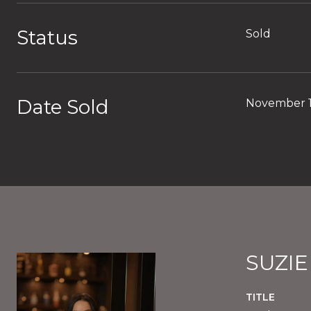
Status
Sold
Date Sold
November 1
SUZI
TITLE