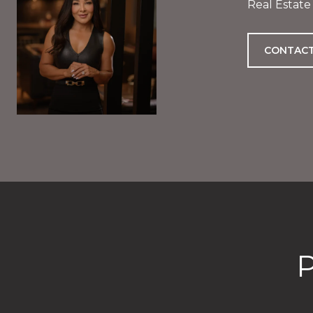
Real Estate
CONTACT