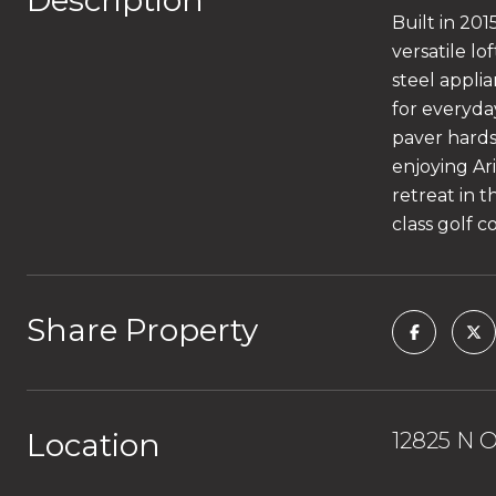
Description
Built in 20
versatile lo
steel applia
for everyda
paver hardsc
enjoying Ar
retreat in t
class golf c
Share Property
Location
12825 N O