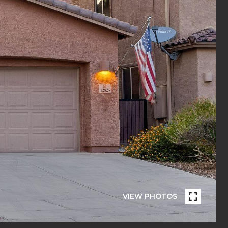
VIEW PHOTOS