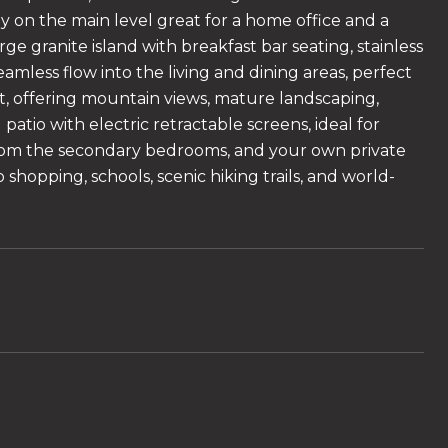
y on the main level great for a home office and a
arge granite island with breakfast bar seating, stainless
amless flow into the living and dining areas, perfect
ht, offering mountain views, mature landscaping,
atio with electric retractable screens, ideal for
 from the secondary bedrooms, and your own private
to shopping, schools, scenic hiking trails, and world-