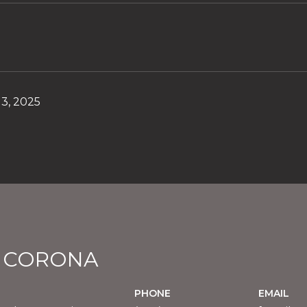
3, 2025
E CORONA
PHONE
EMAIL