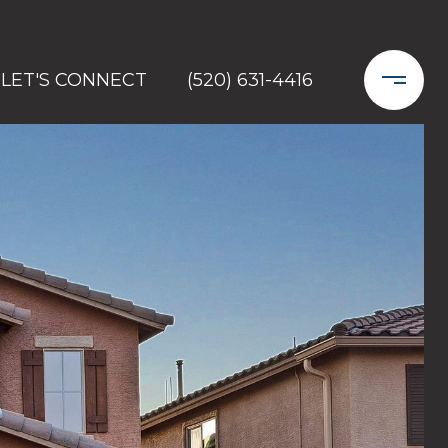
LET'S CONNECT
(520) 631-4416