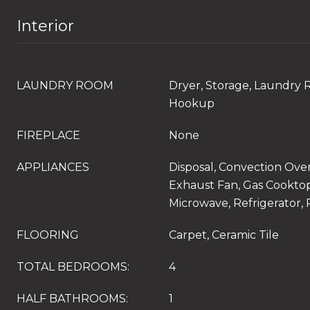
Interior
LAUNDRY ROOM
Dryer, Storage, Laundry 
Hookup
FIREPLACE
None
APPLIANCES
Disposal, Convection Ove
Exhaust Fan, Gas Cooktop
Microwave, Refrigerator,
FLOORING
Carpet, Ceramic Tile
TOTAL BEDROOMS:
4
HALF BATHROOMS:
1