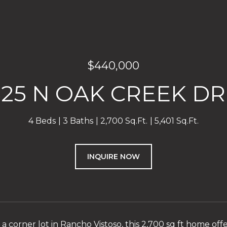
$440,000
825 N OAK CREEK DR
4 Beds
3 Baths
2,700 Sq.Ft.
5,401 Sq.Ft.
INQUIRE NOW
a corner lot in Rancho Vistoso, this 2,700 sq ft home off