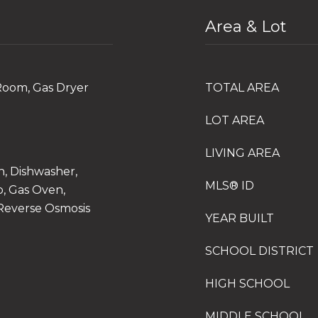
Area & Lot
Room, Gas Dryer
TOTAL AREA
LOT AREA
LIVING AREA
n, Dishwasher,
MLS® ID
, Gas Oven,
 Reverse Osmosis
YEAR BUILT
SCHOOL DISTRICT
HIGH SCHOOL
MIDDLE SCHOOL