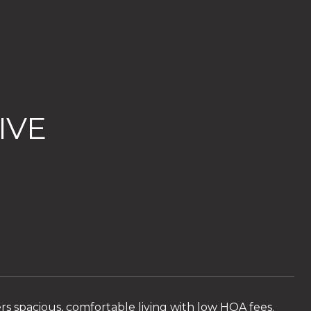
IVE
ers spacious, comfortable living with low HOA fees.