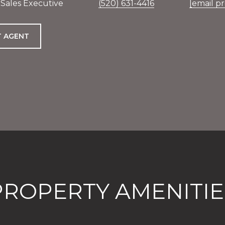
 Sales Executive
(520) 631-4416
[email p
 AGENT
PROPERTY AMENITIE