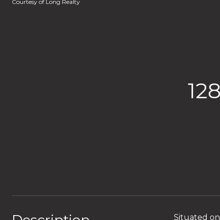
Courtesy of Long Realty
12
Situated on 