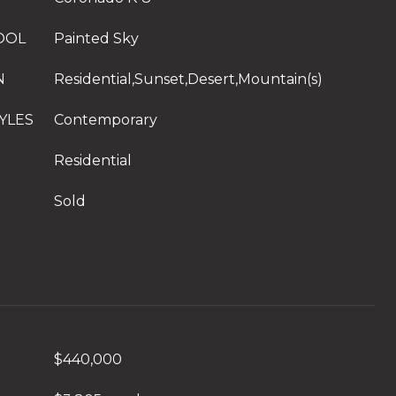
OOL
Painted Sky
N
Residential,Sunset,Desert,Mountain(s)
YLES
Contemporary
Residential
Sold
$440,000