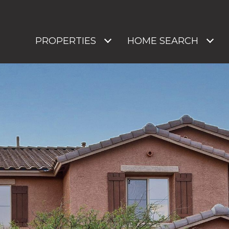
PROPERTIES
HOME SEARCH