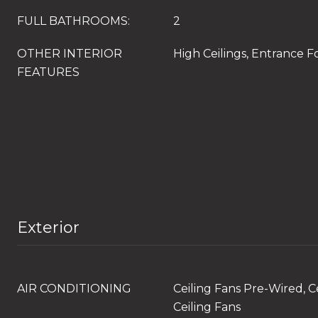
FULL BATHROOMS:
2
OTHER INTERIOR
High Ceilings, Entrance F
FEATURES
Exterior
AIR CONDITIONING
Ceiling Fans Pre-Wired, Ce
Ceiling Fans