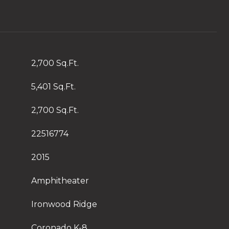
2,700 Sq.Ft.
5,401 Sq.Ft.
2,700 Sq.Ft.
22516774
2015
Amphitheater
Ironwood Ridge
Coronado K-8