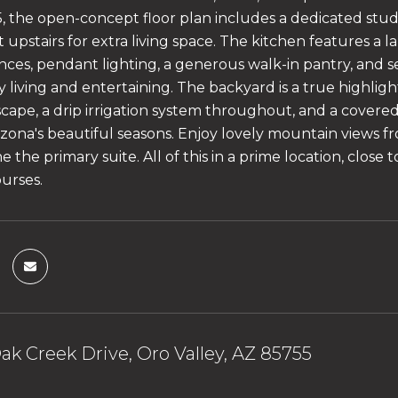
15, the open-concept floor plan includes a dedicated stud
ft upstairs for extra living space. The kitchen features a l
nces, pendant lighting, a generous walk-in pantry, and se
y living and entertaining. The backyard is a true highlig
ape, a drip irrigation system throughout, and a covered p
izona's beautiful seasons. Enjoy lovely mountain views
he the primary suite. All of this in a prime location, close 
ourses.
ak Creek Drive, Oro Valley, AZ 85755