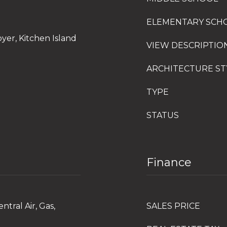
ELEMENTARY SCH
oyer, Kitchen Island
VIEW DESCRIPTIO
ARCHITECTURE ST
TYPE
STATUS
Finance
ntral Air, Gas,
SALES PRICE