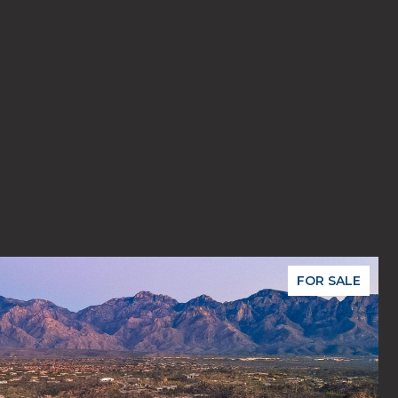
FOR SALE