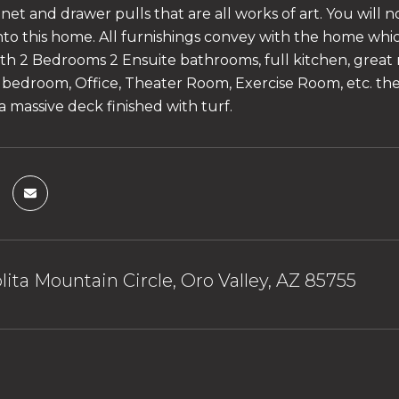
net and drawer pulls that are all works of art. You will 
nto this home. All furnishings convey with the home which
th 2 Bedrooms 2 Ensuite bathrooms, full kitchen, great 
 bedroom, Office, Theater Room, Exercise Room, etc. the po
a massive deck finished with turf.
olita Mountain Circle, Oro Valley, AZ 85755