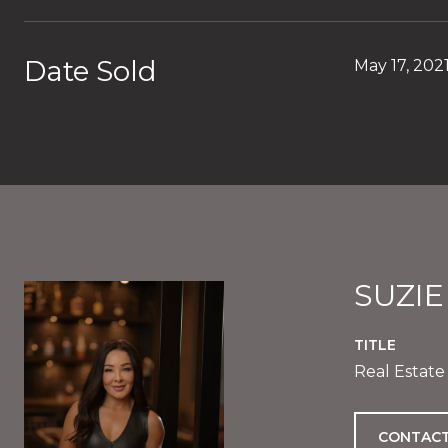
Date Sold
May 17, 202
SUZI
TITLE
Real Estate
CONTACT