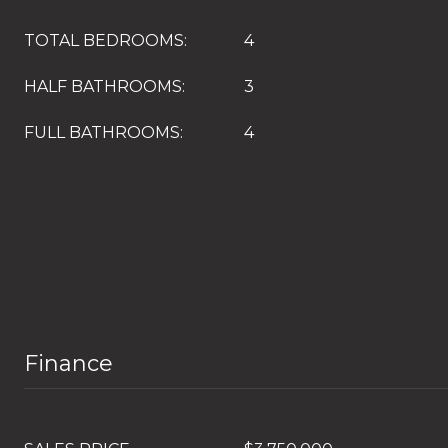
TOTAL BEDROOMS:
4
HALF BATHROOMS:
3
FULL BATHROOMS:
4
Finance