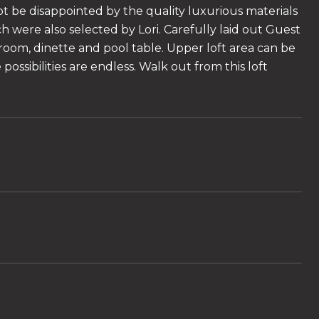
not be disappointed by the quality luxurious materials
 were also selected by Lori. Carefully laid out Guest
room, dinette and pool table. Upper loft area can be
ssibilities are endless. Walk out from this loft