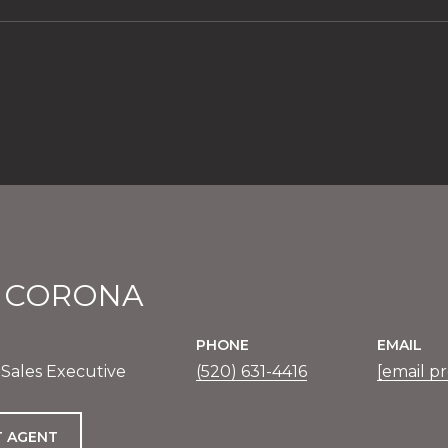
1
E CORONA
PHONE
EMAIL
 Sales Executive
(520) 631-4416
[email p
 AGENT