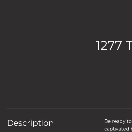
1277
Description
Be ready to
captivated b