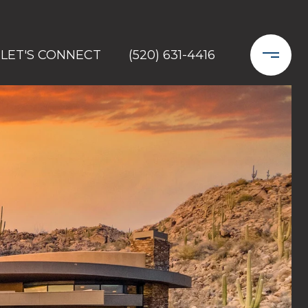
LET'S CONNECT
(520) 631-4416