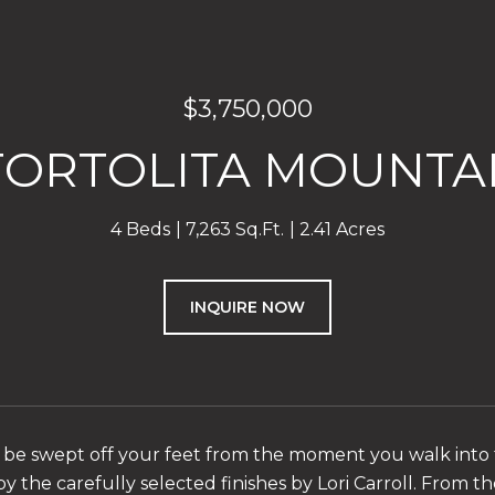
$3,750,000
 TORTOLITA MOUNTAI
4 Beds
7,263 Sq.Ft.
2.41 Acres
INQUIRE NOW
 be swept off your feet from the moment you walk into t
y the carefully selected finishes by Lori Carroll. From th