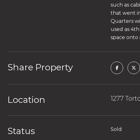
such as cabi
that went i
Quarters wi
used as 4th
space onto 
Share Property
Location
1277 Tort
Status
Sold