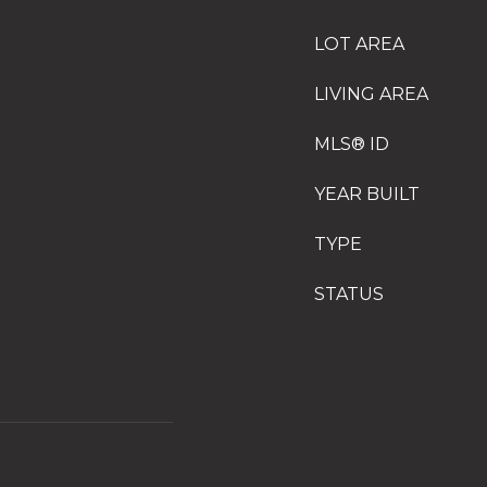
LOT AREA
LIVING AREA
MLS® ID
YEAR BUILT
TYPE
STATUS