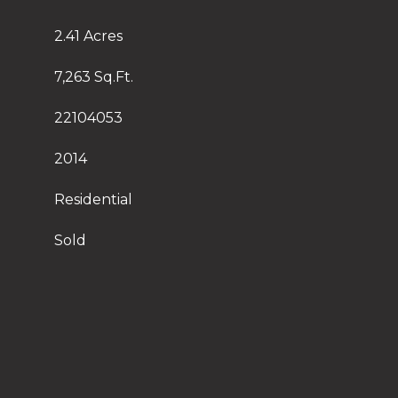
2.41 Acres
7,263 Sq.Ft.
22104053
2014
Residential
Sold