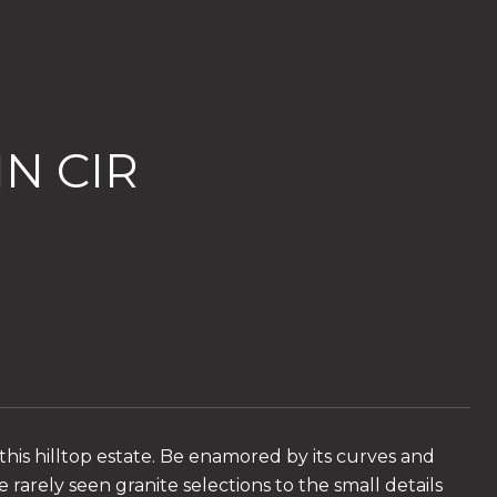
N CIR
his hilltop estate. Be enamored by its curves and
e rarely seen granite selections to the small details