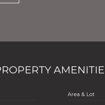
PROPERTY AMENITIE
Area & Lot