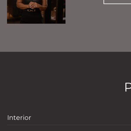
Interior