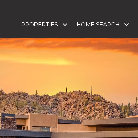
PROPERTIES
HOME SEARCH