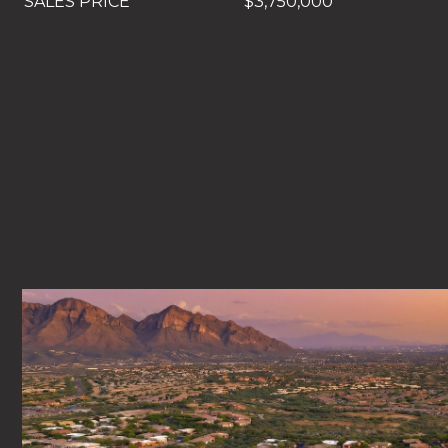
SALES PRICE
$3,750,000