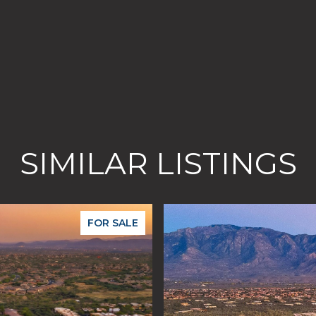
SIMILAR LISTINGS
FOR SALE