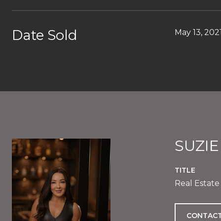
Date Sold
May 13, 202
SUZI
TITLE
Real Estate
CONTACT