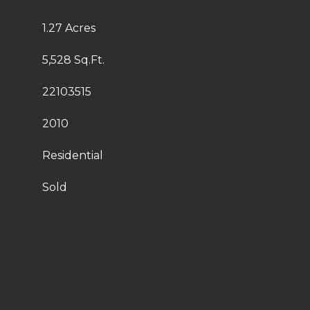
1.27 Acres
5,528 Sq.Ft.
22103515
2010
Residential
Sold