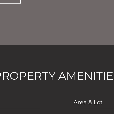
PROPERTY AMENITIE
Area & Lot