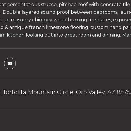
oat cementatious stucco, pitched roof with concrete tile
d. Double layered sound proof between bedrooms, laun
true masonry chimney wood burning fireplaces, exposed
 & antique french limestone flooring, custom hand pain
am kitchen looking out into great room and dinning. Ma
 Tortolita Mountain Circle, Oro Valley, AZ 8575