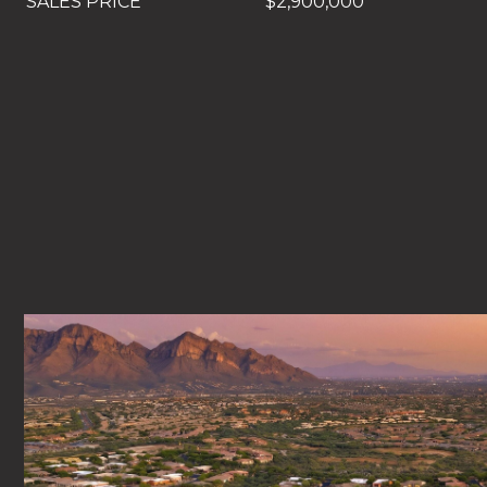
SALES PRICE
$2,900,000