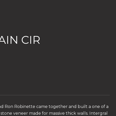
IN CIR
nd Ron Robinette came together and built a one of a
 stone veneer made for massive thick walls. Intergral