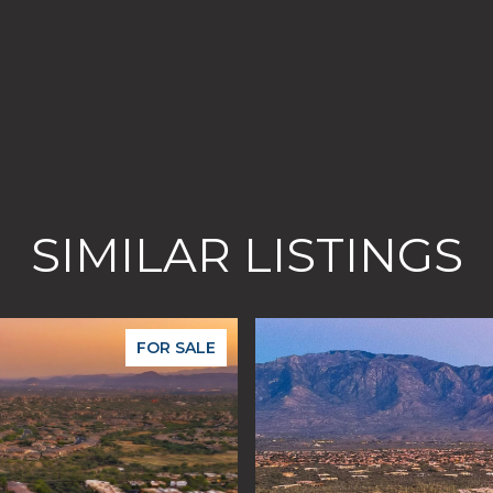
SIMILAR LISTINGS
FOR SALE