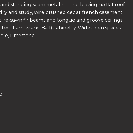
 and standing seam metal roofing leaving no flat roof
dry and study, wire brushed cedar french casement
 re-sawn fir beams and tongue and groove ceilings,
ted (Farrow and Ball) cabinetry. Wide open spaces
rble, Limestone
5