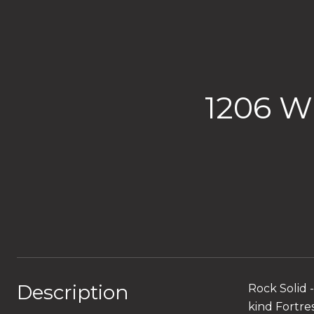
1206 
Description
Rock Solid 
kind Fortre