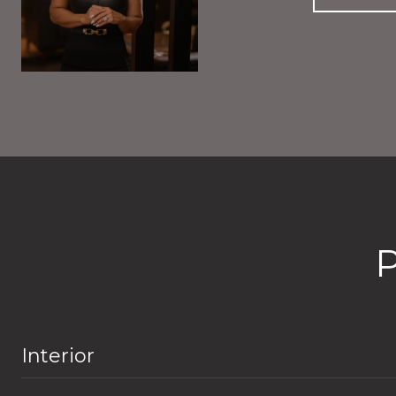
Interior