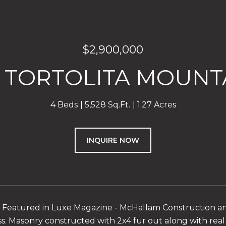
$2,900,000
W TORTOLITA MOUNTA
4 Beds
5,528 Sq.Ft.
1.27 Acres
INQUIRE NOW
- Featured in Luxe Magazine - McHallam Construction a
ss. Masonry constructed with 2x4 fur out along with real