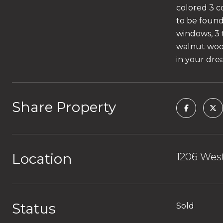
colored 3 c
to be foun
windows, 3 
walnut wood
in your dre
Share Property
Location
1206 West
Status
Sold