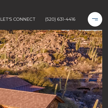
LET'S CONNECT
(520) 631-4416