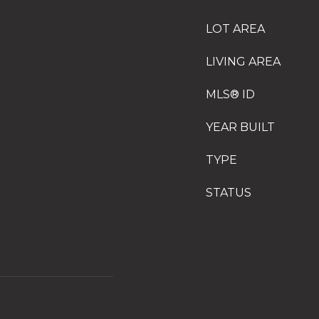
LOT AREA
LIVING AREA
MLS® ID
YEAR BUILT
TYPE
STATUS