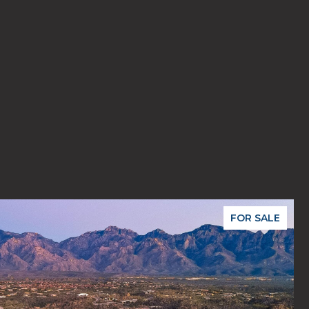
FOR SALE