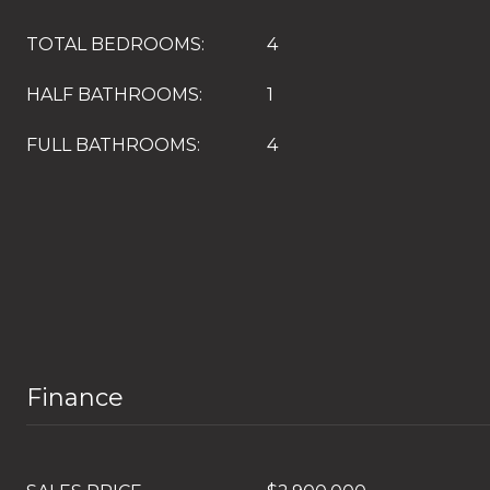
TOTAL BEDROOMS:
4
HALF BATHROOMS:
1
FULL BATHROOMS:
4
Finance