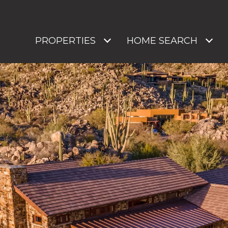
PROPERTIES
HOME SEARCH