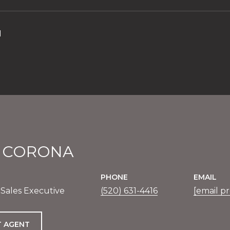
1
E CORONA
PHONE
EMAIL
 Sales Executive
(520) 631-4416
[email p
 AGENT