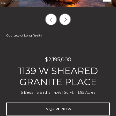
Courtesy of Long Realty
$2,195,000
1139 W SHEARED
GRANITE PLACE
5 Beds
5 Baths
4,461 Sq.Ft.
1.95 Acres
INQUIRE NOW