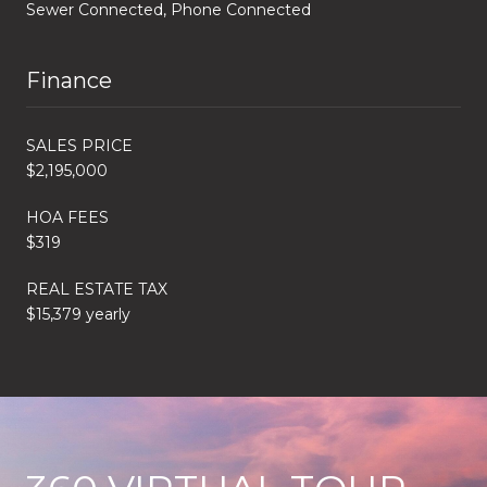
Sewer Connected, Phone Connected
Finance
SALES PRICE
$2,195,000
HOA FEES
$319
REAL ESTATE TAX
$15,379 yearly