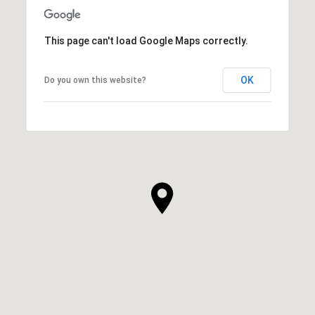
This page can't load Google Maps correctly.
OK
Do you own this website?