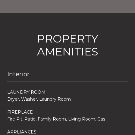
PROPERTY
AMENITIES
Interior
LAUNDRY ROOM
Dryer, Washer, Laundry Room
FIREPLACE
Fire Pit, Patio, Family Room, Living Room, Gas
APPLIANCES