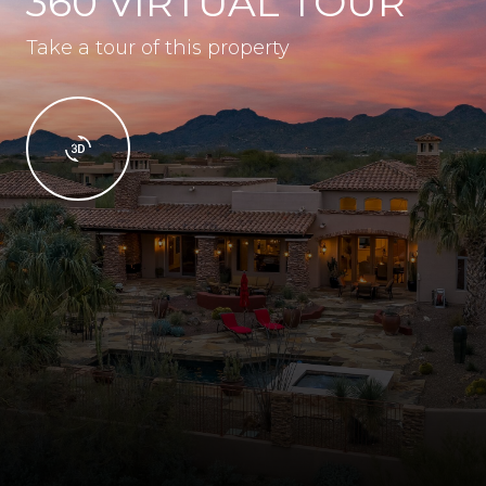
360 VIRTUAL TOUR
Take a tour of this property