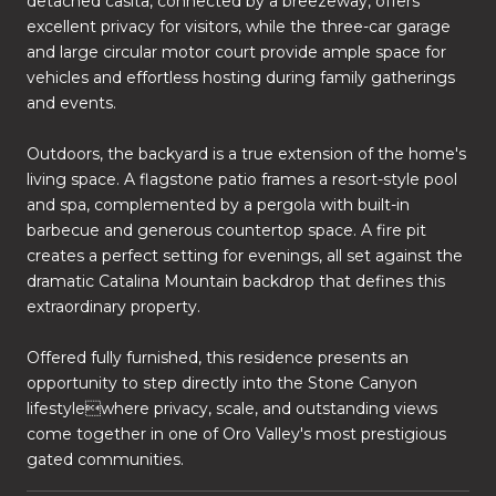
detached casita, connected by a breezeway, offers
excellent privacy for visitors, while the three-car garage
and large circular motor court provide ample space for
vehicles and effortless hosting during family gatherings
and events.
Outdoors, the backyard is a true extension of the home's
living space. A flagstone patio frames a resort-style pool
and spa, complemented by a pergola with built-in
barbecue and generous countertop space. A fire pit
creates a perfect setting for evenings, all set against the
dramatic Catalina Mountain backdrop that defines this
extraordinary property.
Offered fully furnished, this residence presents an
opportunity to step directly into the Stone Canyon
lifestylewhere privacy, scale, and outstanding views
come together in one of Oro Valley's most prestigious
gated communities.