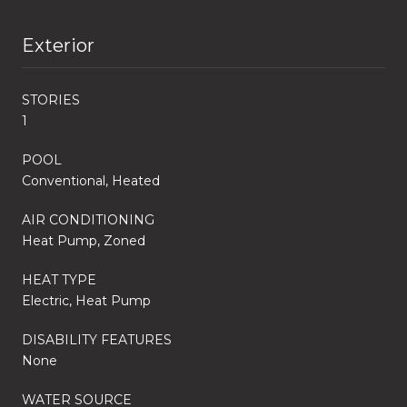
Exterior
STORIES
1
POOL
Conventional, Heated
AIR CONDITIONING
Heat Pump, Zoned
HEAT TYPE
Electric, Heat Pump
DISABILITY FEATURES
None
WATER SOURCE