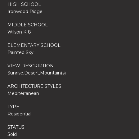
HIGH SCHOOL
Ironwood Ridge
MIDDLE SCHOOL
Wilson K-8
ELEMENTARY SCHOOL
Painted Sky
VIEW DESCRIPTION
Sunrise,Desert,Mountain(s)
ARCHITECTURE STYLES
Mediterranean
TYPE
Residential
STATUS
Sold