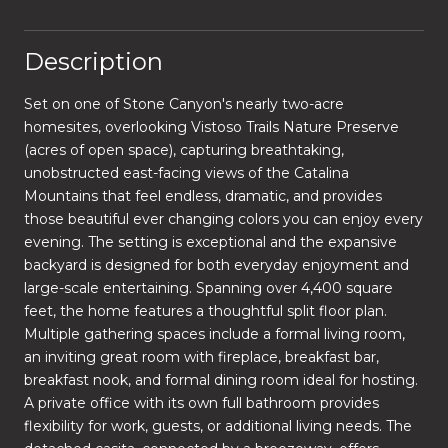
Description
Set on one of Stone Canyon's nearly two-acre
homesites, overlooking Vistoso Trails Nature Preserve
(acres of open space), capturing breathtaking,
unobstructed east-facing views of the Catalina
Mountains that feel endless, dramatic, and provides
those beautiful ever changing colors you can enjoy every
evening. The setting is exceptional and the expansive
backyard is designed for both everyday enjoyment and
large-scale entertaining. Spanning over 4,400 square
feet, the home features a thoughtful split floor plan.
Multiple gathering spaces include a formal living room,
an inviting great room with fireplace, breakfast bar,
breakfast nook, and formal dining room ideal for hosting.
A private office with its own full bathroom provides
flexibility for work, guests, or additional living needs. The