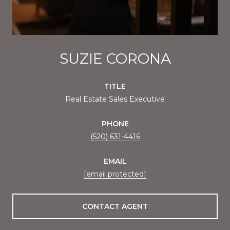
SUZIE CORONA
TITLE
Real Estate Sales Executive
PHONE
(520) 631-4416
EMAIL
[email protected]
CONTACT AGENT