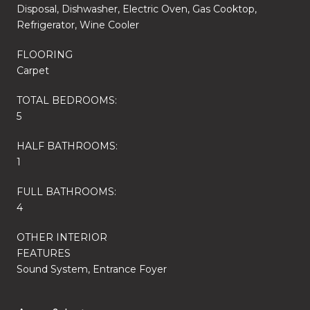
Disposal, Dishwasher, Electric Oven, Gas Cooktop,
Refrigerator, Wine Cooler
FLOORING
Carpet
TOTAL BEDROOMS:
5
HALF BATHROOMS:
1
FULL BATHROOMS:
4
OTHER INTERIOR
FEATURES
Sound System, Entrance Foyer