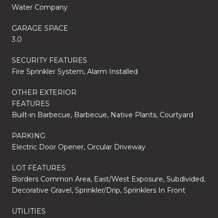
Water Company
GARAGE SPACE
3.0
SECURITY FEATURES
Fire Sprinkler System, Alarm Installed
OTHER EXTERIOR
FEATURES
Built-in Barbecue, Barbecue, Native Plants, Courtyard
PARKING
Electric Door Opener, Circular Driveway
LOT FEATURES
Borders Common Area, East/West Exposure, Subdivided,
Decorative Gravel, Sprinkler/Drip, Sprinklers In Front
UTILITIES