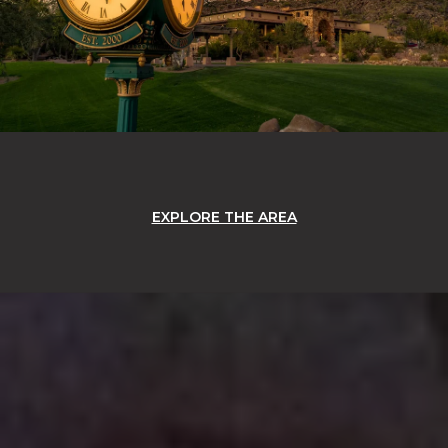
EXPLORE THE AREA