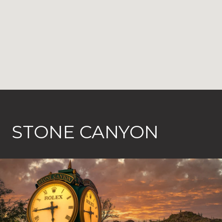
STONE CANYON