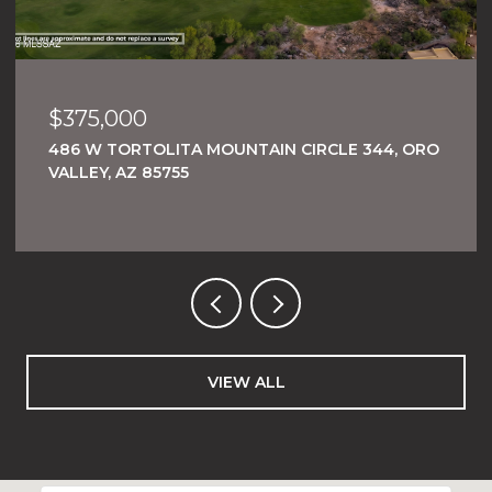
$269,000
, ORO
1484 W TORTOLITA MOUNTAIN CIRCLE 294,
ORO VALLEY, AZ 85755
VIEW ALL