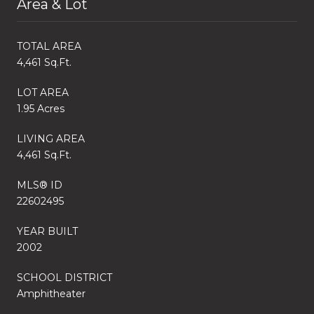
Area & Lot
TOTAL AREA
4,461 Sq.Ft.
LOT AREA
1.95 Acres
LIVING AREA
4,461 Sq.Ft.
MLS® ID
22602495
YEAR BUILT
2002
SCHOOL DISTRICT
Amphitheater