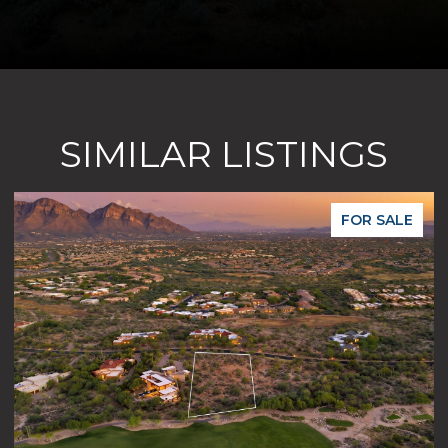
SIMILAR LISTINGS
R SALE
FOR S