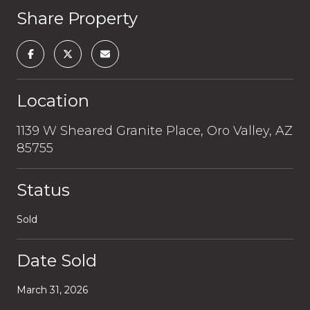
Share Property
Location
1139 W Sheared Granite Place, Oro Valley, AZ
85755
Status
Sold
Date Sold
March 31, 2026