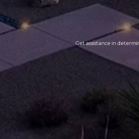
Get assistance in determin