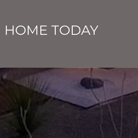
M HOME TODAY