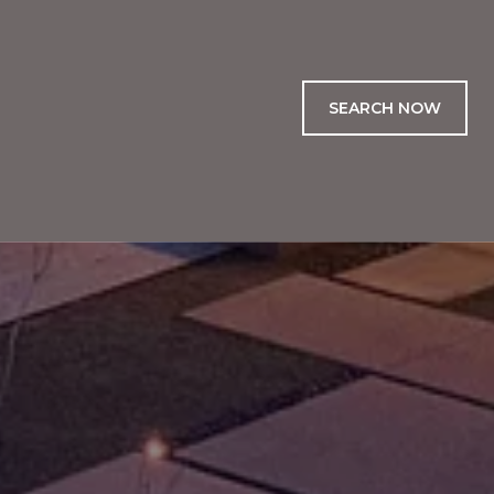
SEARCH NOW