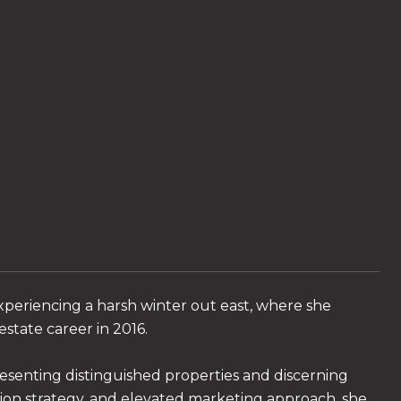
xperiencing a harsh winter out east, where she
state career in 2016.
resenting distinguished properties and discerning
tion strategy, and elevated marketing approach, she