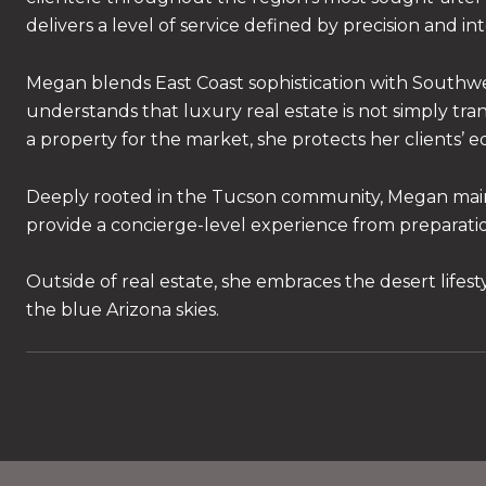
delivers a level of service defined by precision and in
Megan blends East Coast sophistication with Southwes
understands that luxury real estate is not simply transa
a property for the market, she protects her clients’ e
Deeply rooted in the Tucson community, Megan maintain
provide a concierge-level experience from preparatio
Outside of real estate, she embraces the desert lifes
the blue Arizona skies.