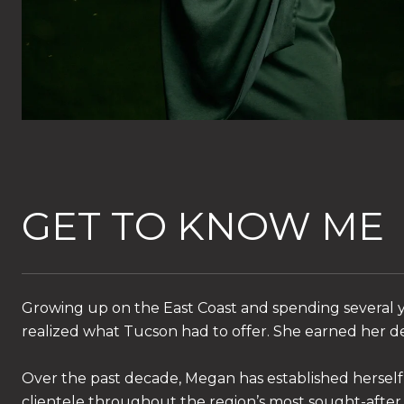
GET TO KNOW ME
Growing up on the East Coast and spending several y
realized what Tucson had to offer. She earned her de
Over the past decade, Megan has established herself 
clientele throughout the region’s most sought-after