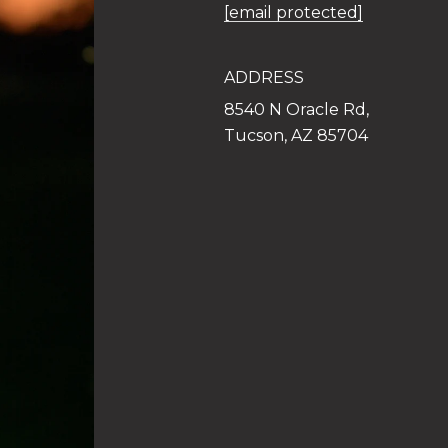
[email protected]
ADDRESS
8540 N Oracle Rd,
Tucson, AZ 85704