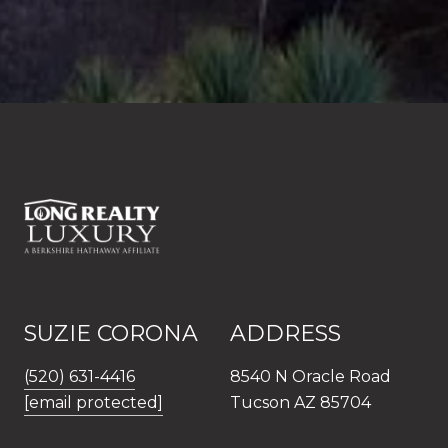
SUZIE CORONA
ADDRESS
(520) 631-4416
8540 N Oracle Road
[email protected]
Tucson AZ 85704