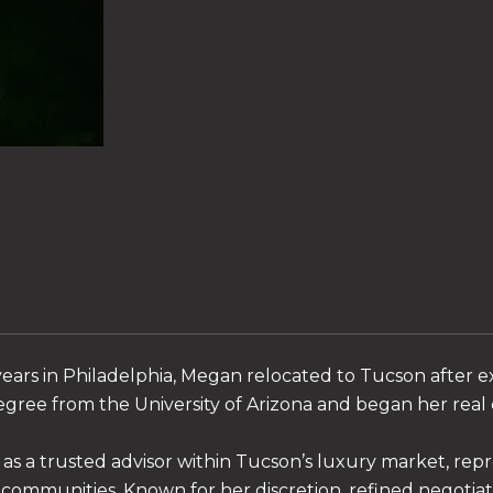
ears in Philadelphia, Megan relocated to Tucson after e
gree from the University of Arizona and began her real e
as a trusted advisor within Tucson’s luxury market, rep
 communities. Known for her discretion, refined negotia