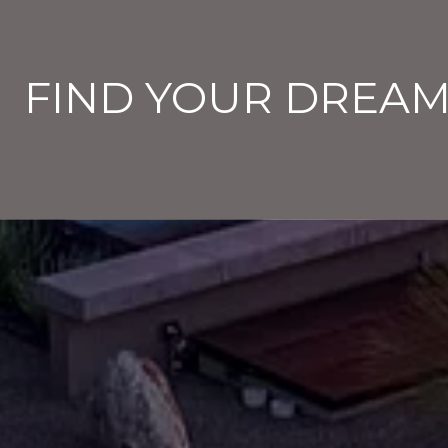
FIND YOUR DREA