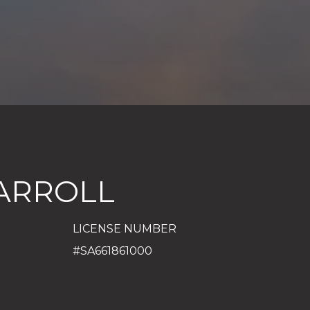
ARROLL
LICENSE NUMBER
#SA661861000