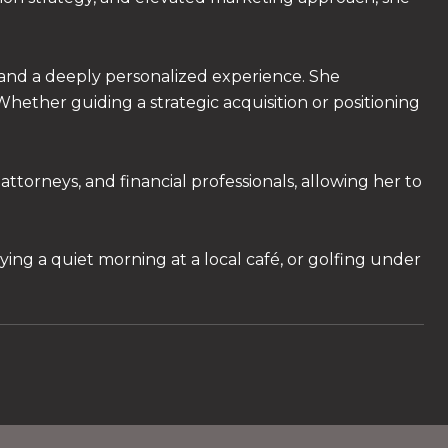
 and a deeply personalized experience. She
. Whether guiding a strategic acquisition or positioning
ttorneys, and financial professionals, allowing her to
ying a quiet morning at a local café, or golfing under