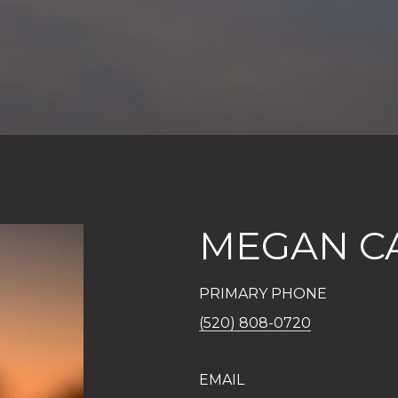
MEGAN C
PRIMARY PHONE
(520) 808-0720
EMAIL