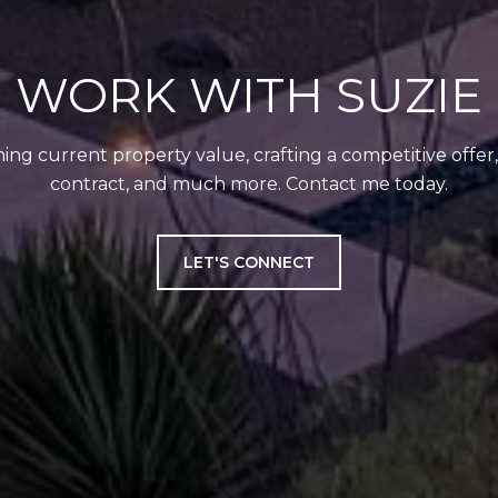
WORK WITH SUZIE
ing current property value, crafting a competitive offer
contract, and much more. Contact me today.
LET'S CONNECT