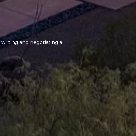
, writing and negotiating a