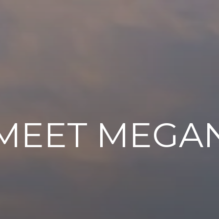
MEET MEGA