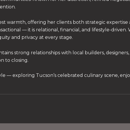
tention.
t warmth, offering her clients both strategic expertise
ctional — it is relational, financial, and lifestyle-driven
quity and privacy at every stage.
s strong relationships with local builders, designers, a
n to closing.
tyle — exploring Tucson’s celebrated culinary scene, enjo